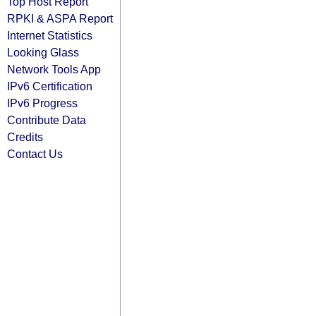
Top Host Report
RPKI & ASPA Report
Internet Statistics
Looking Glass
Network Tools App
IPv6 Certification
IPv6 Progress
Contribute Data
Credits
Contact Us