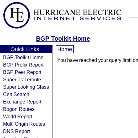
BGP Toolkit Home
Quick Links
Home
BGP Toolkit Home
You have reached your query limit on 
BGP Prefix Report
BGP Peer Report
Super Traceroute
Super Looking Glass
Cert Search
Exchange Report
Bogon Routes
World Report
Multi Origin Routes
DNS Report