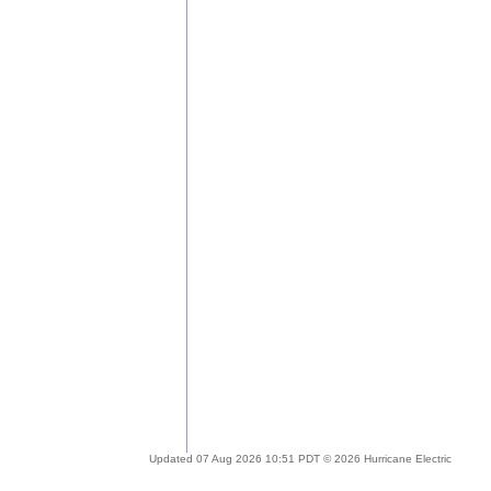
Updated 07 Aug 2026 10:51 PDT © 2026 Hurricane Electric