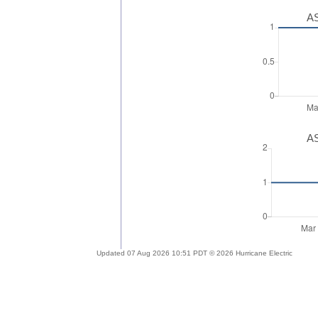
AS
AS
Updated 07 Aug 2026 10:51 PDT © 2026 Hurricane Electric