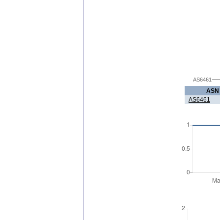
AS6461
ASN
AS6461