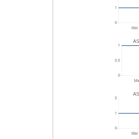
AS
AS