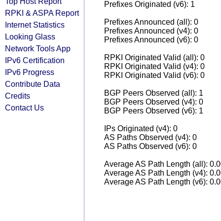
Top Host Report
Prefixes Originated (v6): 1
RPKI & ASPA Report
Prefixes Announced (all): 0
Internet Statistics
Prefixes Announced (v4): 0
Looking Glass
Prefixes Announced (v6): 0
Network Tools App
RPKI Originated Valid (all): 0
IPv6 Certification
RPKI Originated Valid (v4): 0
IPv6 Progress
RPKI Originated Valid (v6): 0
Contribute Data
BGP Peers Observed (all): 1
Credits
BGP Peers Observed (v4): 0
Contact Us
BGP Peers Observed (v6): 1
IPs Originated (v4): 0
AS Paths Observed (v4): 0
AS Paths Observed (v6): 0
Average AS Path Length (all): 0.
Average AS Path Length (v4): 0.
Average AS Path Length (v6): 0.