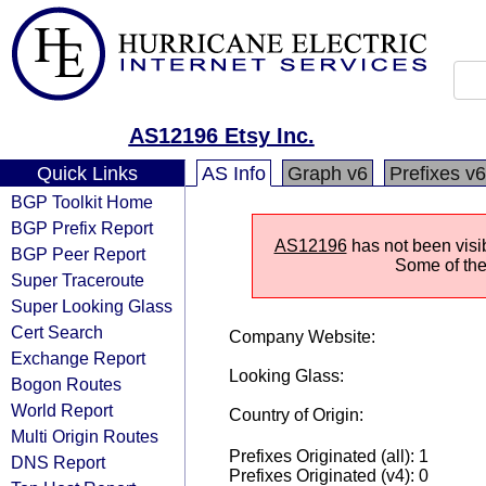
AS12196 Etsy Inc.
Quick Links
AS Info
Graph v6
Prefixes v6
BGP Toolkit Home
BGP Prefix Report
AS12196
has not been visi
BGP Peer Report
Some of the 
Super Traceroute
Super Looking Glass
Cert Search
Company Website:
Exchange Report
Looking Glass:
Bogon Routes
World Report
Country of Origin:
Multi Origin Routes
Prefixes Originated (all): 1
DNS Report
Prefixes Originated (v4): 0