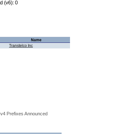
 (v6): 0
Name
Transtelco Inc
v4 Prefixes Announced