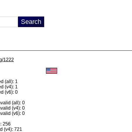
lg/1222
 (all): 1
d (v4): 1
d (v6): 0
alid (all): 0
valid (v4): 0
valid (v6): 0
): 256
 (v4): 721