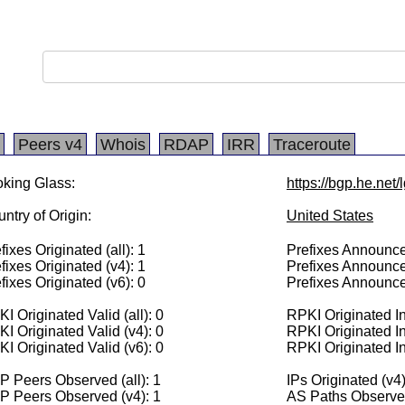
Peers v4
Whois
RDAP
IRR
Traceroute
king Glass:
https://bgp.he.net/
ntry of Origin:
United States
fixes Originated (all): 1
Prefixes Announced
fixes Originated (v4): 1
Prefixes Announce
fixes Originated (v6): 0
Prefixes Announce
I Originated Valid (all): 0
RPKI Originated Inv
I Originated Valid (v4): 0
RPKI Originated In
I Originated Valid (v6): 0
RPKI Originated In
 Peers Observed (all): 1
IPs Originated (v4
P Peers Observed (v4): 1
AS Paths Observed