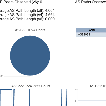
P Peers Observed (v6): 0
AS Paths Observed
rage AS Path Length (all): 4.664
rage AS Path Length (v4): 4.664
rage AS Path Length (v6): 0.000
AS1222 IPv4 Peers
ASN
AS32098
098
AS1222 IPv4 Peer Count
AS1222 IP