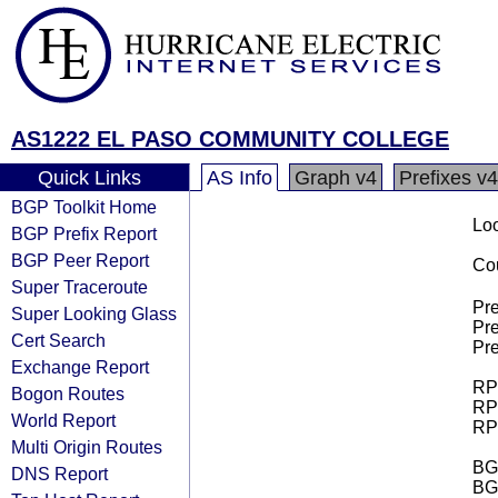
AS1222 EL PASO COMMUNITY COLLEGE
Quick Links
AS Info
Graph v4
Prefixes v4
BGP Toolkit Home
Loo
BGP Prefix Report
BGP Peer Report
Cou
Super Traceroute
Pre
Super Looking Glass
Pre
Cert Search
Pre
Exchange Report
RPK
Bogon Routes
RPK
World Report
RPK
Multi Origin Routes
BGP
DNS Report
BG