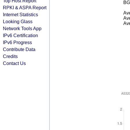
Top Host Report
BG
RPKI & ASPA Report
Ave
Internet Statistics
Ave
Looking Glass
Ave
Network Tools App
IPv6 Certification
IPv6 Progress
Contribute Data
Credits
Contact Us
AS32