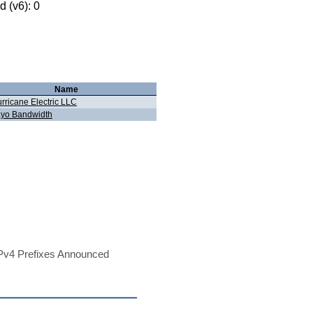
 (v6): 0
Name
rricane Electric LLC
yo Bandwidth
Pv4 Prefixes Announced