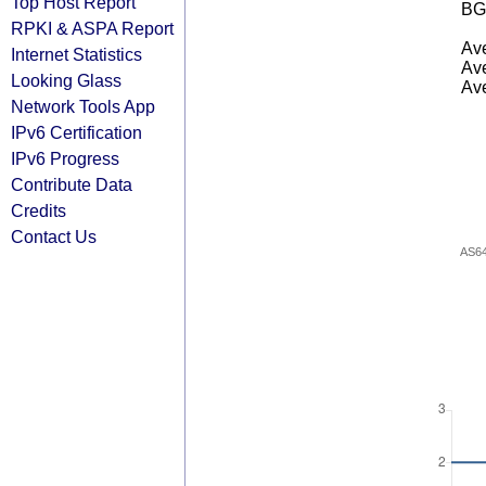
Top Host Report
BG
RPKI & ASPA Report
Ave
Internet Statistics
Ave
Looking Glass
Ave
Network Tools App
IPv6 Certification
IPv6 Progress
Contribute Data
Credits
Contact Us
AS6