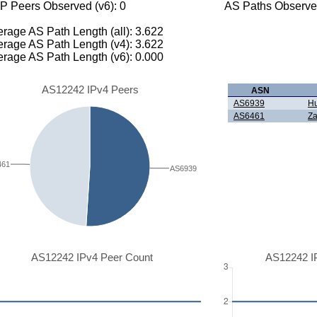
P Peers Observed (v6): 0
AS Paths Observed
rage AS Path Length (all): 3.622
rage AS Path Length (v4): 3.622
rage AS Path Length (v6): 0.000
AS12242 IPv4 Peers
ASN
AS6939
Hu
AS6461
Za
461
AS6939
AS12242 IPv4 Peer Count
AS12242 I