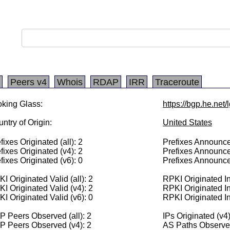
Peers v4
Whois
RDAP
IRR
Traceroute
king Glass:
https://bgp.he.net
ntry of Origin:
United States
fixes Originated (all): 2
Prefixes Announced
fixes Originated (v4): 2
Prefixes Announce
fixes Originated (v6): 0
Prefixes Announce
I Originated Valid (all): 2
RPKI Originated Inv
I Originated Valid (v4): 2
RPKI Originated In
I Originated Valid (v6): 0
RPKI Originated In
 Peers Observed (all): 2
IPs Originated (v4
P Peers Observed (v4): 2
AS Paths Observed