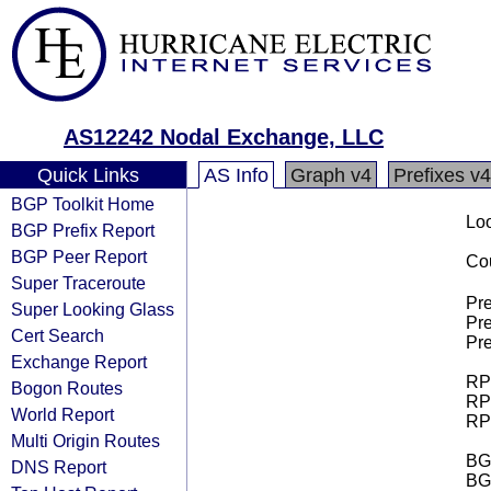
AS12242 Nodal Exchange, LLC
Quick Links
AS Info
Graph v4
Prefixes v4
BGP Toolkit Home
Loo
BGP Prefix Report
BGP Peer Report
Cou
Super Traceroute
Pre
Super Looking Glass
Pre
Cert Search
Pre
Exchange Report
RPK
Bogon Routes
RPK
World Report
RPK
Multi Origin Routes
BGP
DNS Report
BG