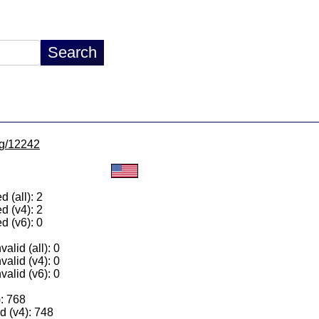
/lg/12242
 (all): 2
d (v4): 2
d (v6): 0
alid (all): 0
valid (v4): 0
valid (v6): 0
): 768
 (v4): 748