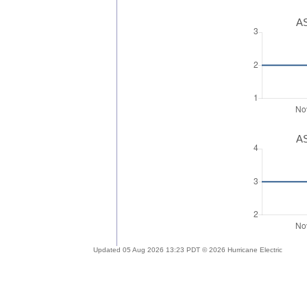
AS
AS
Updated 05 Aug 2026 13:23 PDT © 2026 Hurricane Electric