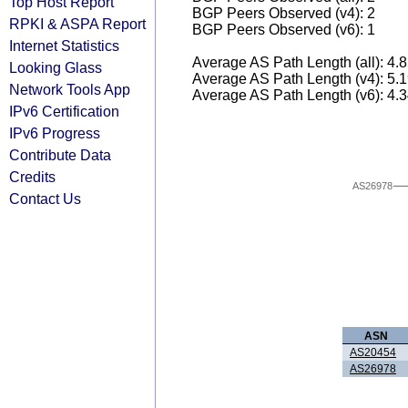
Top Host Report
BGP Peers Observed (v4): 2
RPKI & ASPA Report
BGP Peers Observed (v6): 1
Internet Statistics
Average AS Path Length (all): 4.
Looking Glass
Average AS Path Length (v4): 5.
Network Tools App
Average AS Path Length (v6): 4.
IPv6 Certification
IPv6 Progress
Contribute Data
Credits
AS26978
Contact Us
ASN
AS20454
AS26978