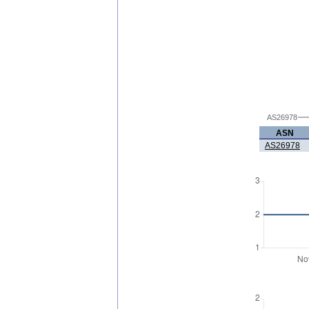
AS26978
ASN
AS26978