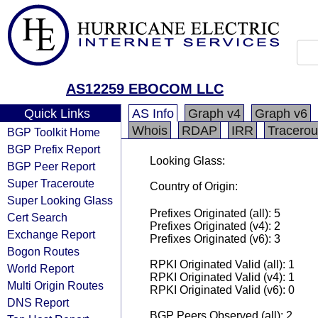
AS12259 EBOCOM LLC
Quick Links
AS Info
Graph v4
Graph v6
Whois
RDAP
IRR
Tracerou
BGP Toolkit Home
BGP Prefix Report
Looking Glass:
BGP Peer Report
Super Traceroute
Country of Origin:
Super Looking Glass
Prefixes Originated (all): 5
Cert Search
Prefixes Originated (v4): 2
Exchange Report
Prefixes Originated (v6): 3
Bogon Routes
RPKI Originated Valid (all): 1
World Report
RPKI Originated Valid (v4): 1
Multi Origin Routes
RPKI Originated Valid (v6): 0
DNS Report
BGP Peers Observed (all): 2