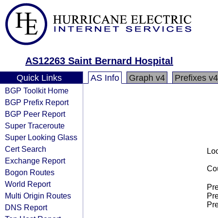
AS12263 Saint Bernard Hospital
Quick Links
AS Info
Graph v4
Prefixes v4
BGP Toolkit Home
BGP Prefix Report
BGP Peer Report
Super Traceroute
Super Looking Glass
Cert Search
Loo
Exchange Report
Cou
Bogon Routes
World Report
Pre
Multi Origin Routes
Pre
Pre
DNS Report