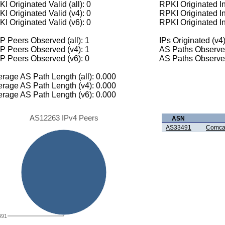
I Originated Valid (all): 0
RPKI Originated Inv
I Originated Valid (v4): 0
RPKI Originated In
I Originated Valid (v6): 0
RPKI Originated In
 Peers Observed (all): 1
IPs Originated (v4)
P Peers Observed (v4): 1
AS Paths Observed
P Peers Observed (v6): 0
AS Paths Observed
rage AS Path Length (all): 0.000
rage AS Path Length (v4): 0.000
rage AS Path Length (v6): 0.000
AS12263 IPv4 Peers
ASN
AS33491
Comcas
491