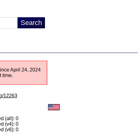
since April 24, 2024
 time.
/lg/12263
 (all): 0
d (v4): 0
d (v6): 0