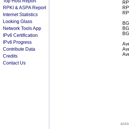
Top Host Report
RPK
RPKI & ASPA Report
RPK
RPK
Internet Statistics
Looking Glass
BGP
Network Tools App
BG
BG
IPv6 Certification
IPv6 Progress
Ave
Contribute Data
Ave
Ave
Credits
Contact Us
AS33