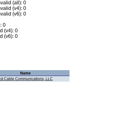
alid (all): 0
valid (v4): 0
valid (v6): 0
: 0
 (v4): 0
 (v6): 0
Name
t Cable Communications, LLC