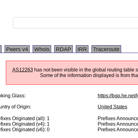
Peers v4
Whois
RDAP
IRR
Traceroute
AS12263
has not been visible in the global routing table 
Some of the information displayed is from that
king Glass:
https://bgp.he.net
ntry of Origin:
United States
fixes Originated (all): 1
Prefixes Announced
fixes Originated (v4): 1
Prefixes Announce
fixes Originated (v6): 0
Prefixes Announce