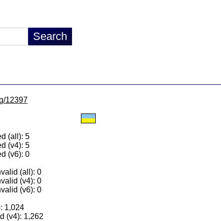
/lg/12397
 (all): 5
d (v4): 5
d (v6): 0
alid (all): 0
valid (v4): 0
valid (v6): 0
): 1,024
 (v4): 1,262