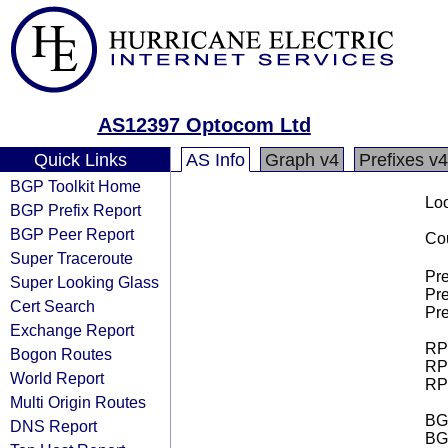
AS12397 Optocom Ltd
Quick Links
AS Info
Graph v4
Prefixes v4
BGP Toolkit Home
Loo
BGP Prefix Report
BGP Peer Report
Cou
Super Traceroute
Pre
Super Looking Glass
Pre
Cert Search
Pre
Exchange Report
RPK
Bogon Routes
RPK
World Report
RPK
Multi Origin Routes
BGP
DNS Report
BG