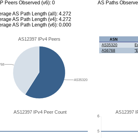
P Peers Observed (v6): 0
AS Paths Observed
rage AS Path Length (all): 4.272
rage AS Path Length (v4): 4.272
rage AS Path Length (v6): 0.000
AS12397 IPv4 Peers
ASN
AS35320
E
AS6768
"
768
AS35320
AS12397 IPv4 Peer Count
AS12397 I