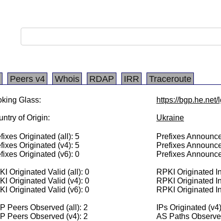
Peers v4
Whois
RDAP
IRR
Traceroute
king Glass:
https://bgp.he.net
ntry of Origin:
Ukraine
fixes Originated (all): 5
Prefixes Announced
fixes Originated (v4): 5
Prefixes Announce
fixes Originated (v6): 0
Prefixes Announce
I Originated Valid (all): 0
RPKI Originated Inv
I Originated Valid (v4): 0
RPKI Originated In
I Originated Valid (v6): 0
RPKI Originated In
 Peers Observed (all): 2
IPs Originated (v4
P Peers Observed (v4): 2
AS Paths Observed