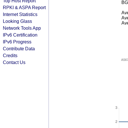
Top Host Report
BG
RPKI & ASPA Report
Ave
Internet Statistics
Ave
Looking Glass
Ave
Network Tools App
IPv6 Certification
IPv6 Progress
Contribute Data
Credits
AS6
Contact Us