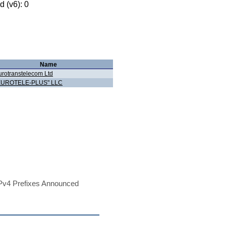
 (v6): 0
Name
urotranstelecom Ltd
EUROTELE-PLUS" LLC
Pv4 Prefixes Announced