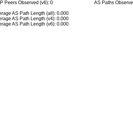
P Peers Observed (v6): 0
AS Paths Observed
rage AS Path Length (all): 0.000
rage AS Path Length (v4): 0.000
rage AS Path Length (v6): 0.000