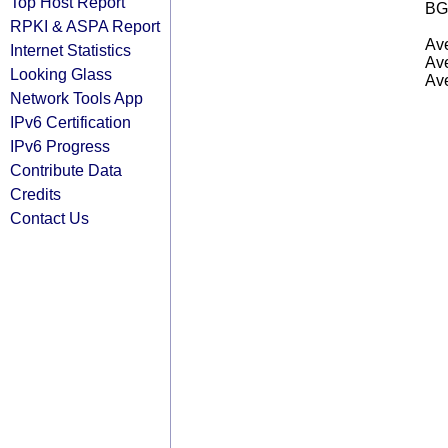
Top Host Report
BG
RPKI & ASPA Report
Ave
Internet Statistics
Ave
Looking Glass
Ave
Network Tools App
IPv6 Certification
IPv6 Progress
Contribute Data
Credits
Contact Us