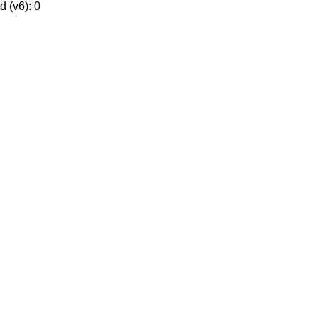
 (v6): 0