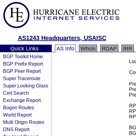
AS1243 Headquarters, USAISC
Quick Links
AS Info
Whois
RDAP
IRR
BGP Toolkit Home
Loo
BGP Prefix Report
BGP Peer Report
Cou
Super Traceroute
Pre
Super Looking Glass
Pre
Cert Search
Pre
Exchange Report
RPK
Bogon Routes
RPK
World Report
RPK
Multi Origin Routes
BGP
DNS Report
BG