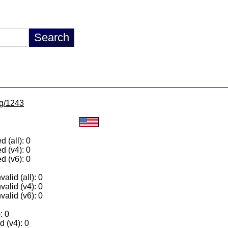
lg/1243
 (all): 0
d (v4): 0
d (v6): 0
alid (all): 0
valid (v4): 0
valid (v6): 0
: 0
 (v4): 0