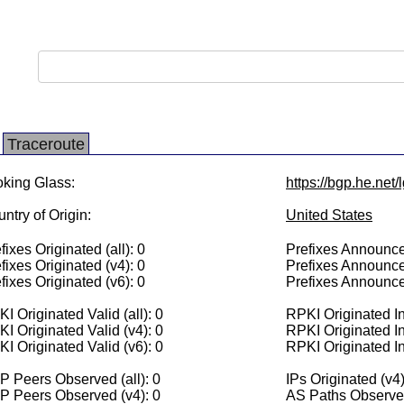
Traceroute
king Glass:
https://bgp.he.net/
ntry of Origin:
United States
fixes Originated (all): 0
Prefixes Announced
fixes Originated (v4): 0
Prefixes Announce
fixes Originated (v6): 0
Prefixes Announce
I Originated Valid (all): 0
RPKI Originated Inv
I Originated Valid (v4): 0
RPKI Originated In
I Originated Valid (v6): 0
RPKI Originated In
 Peers Observed (all): 0
IPs Originated (v4)
P Peers Observed (v4): 0
AS Paths Observed