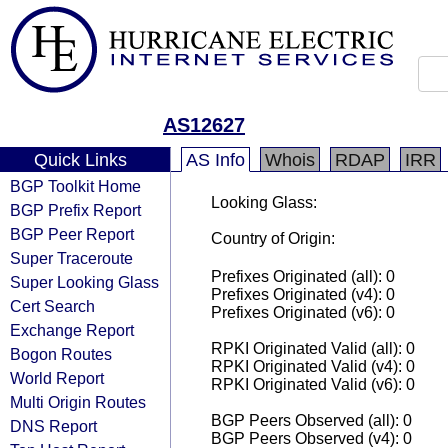
AS12627
Quick Links
AS Info
Whois
RDAP
IRR
BGP Toolkit Home
Looking Glass:
BGP Prefix Report
BGP Peer Report
Country of Origin:
Super Traceroute
Prefixes Originated (all): 0
Super Looking Glass
Prefixes Originated (v4): 0
Cert Search
Prefixes Originated (v6): 0
Exchange Report
RPKI Originated Valid (all): 0
Bogon Routes
RPKI Originated Valid (v4): 0
World Report
RPKI Originated Valid (v6): 0
Multi Origin Routes
BGP Peers Observed (all): 0
DNS Report
BGP Peers Observed (v4): 0