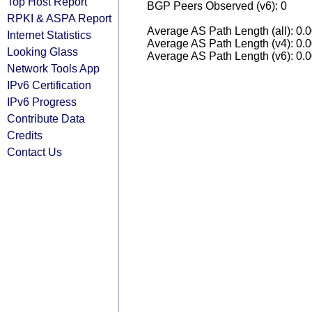
Top Host Report
BGP Peers Observed (v6): 0
RPKI & ASPA Report
Average AS Path Length (all): 0.
Internet Statistics
Average AS Path Length (v4): 0.
Looking Glass
Average AS Path Length (v6): 0.
Network Tools App
IPv6 Certification
IPv6 Progress
Contribute Data
Credits
Contact Us