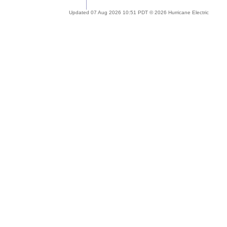
Updated 07 Aug 2026 10:51 PDT © 2026 Hurricane Electric