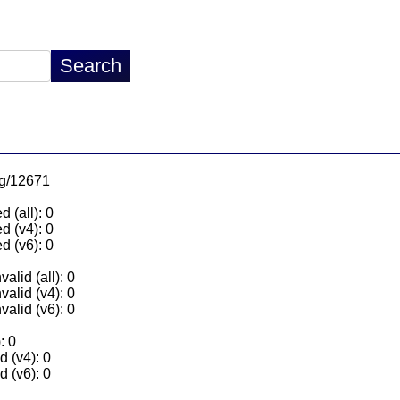
/lg/12671
 (all): 0
d (v4): 0
d (v6): 0
alid (all): 0
valid (v4): 0
valid (v6): 0
: 0
 (v4): 0
 (v6): 0