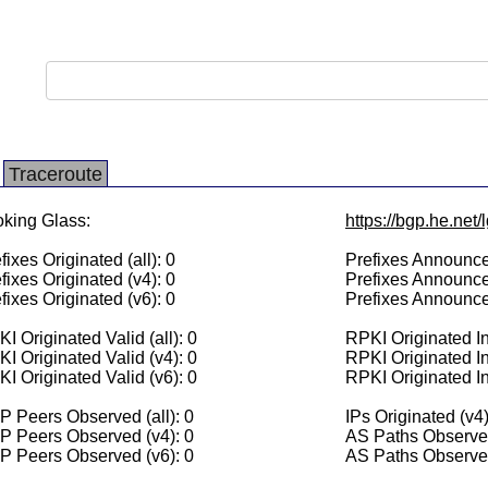
Traceroute
king Glass:
https://bgp.he.net
fixes Originated (all): 0
Prefixes Announced
fixes Originated (v4): 0
Prefixes Announce
fixes Originated (v6): 0
Prefixes Announce
I Originated Valid (all): 0
RPKI Originated Inv
I Originated Valid (v4): 0
RPKI Originated In
I Originated Valid (v6): 0
RPKI Originated In
 Peers Observed (all): 0
IPs Originated (v4)
P Peers Observed (v4): 0
AS Paths Observed
P Peers Observed (v6): 0
AS Paths Observed