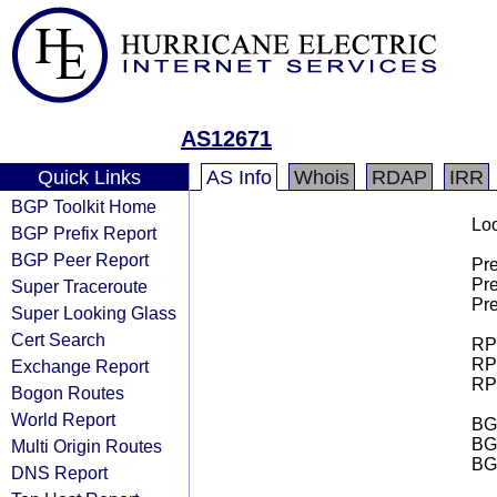
AS12671
Quick Links
AS Info
Whois
RDAP
IRR
BGP Toolkit Home
Loo
BGP Prefix Report
BGP Peer Report
Pre
Pre
Super Traceroute
Pre
Super Looking Glass
Cert Search
RPK
RPK
Exchange Report
RPK
Bogon Routes
World Report
BGP
BG
Multi Origin Routes
BG
DNS Report