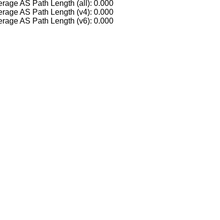
rage AS Path Length (all): 0.000
rage AS Path Length (v4): 0.000
rage AS Path Length (v6): 0.000