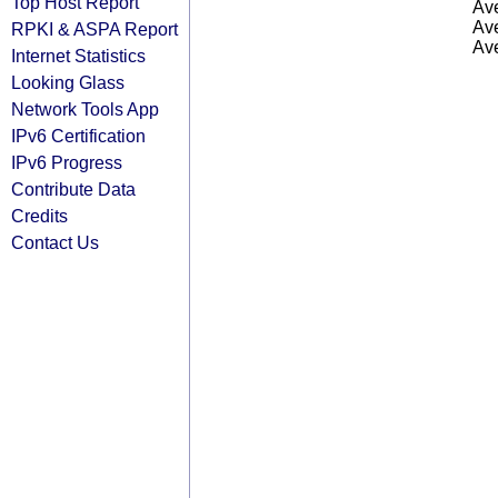
Top Host Report
Ave
Ave
RPKI & ASPA Report
Ave
Internet Statistics
Looking Glass
Network Tools App
IPv6 Certification
IPv6 Progress
Contribute Data
Credits
Contact Us