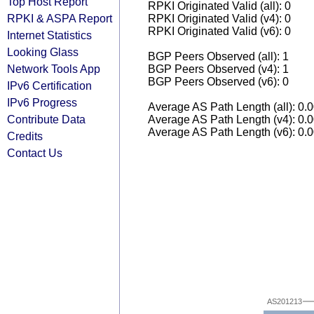
Top Host Report
RPKI Originated Valid (all): 0
RPKI & ASPA Report
RPKI Originated Valid (v4): 0
RPKI Originated Valid (v6): 0
Internet Statistics
Looking Glass
BGP Peers Observed (all): 1
Network Tools App
BGP Peers Observed (v4): 1
BGP Peers Observed (v6): 0
IPv6 Certification
IPv6 Progress
Average AS Path Length (all): 0.
Contribute Data
Average AS Path Length (v4): 0.
Average AS Path Length (v6): 0.
Credits
Contact Us
AS201213