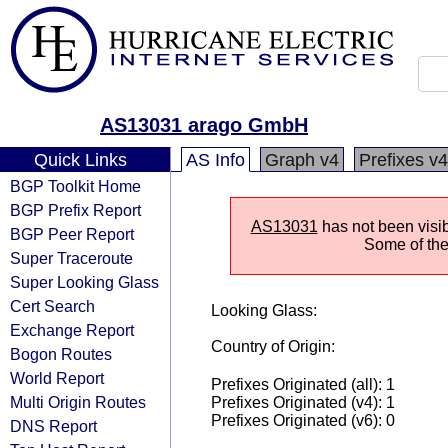
AS13031 arago GmbH
Quick Links
AS Info
Graph v4
Prefixes v4
BGP Toolkit Home
BGP Prefix Report
AS13031
has not been visib
BGP Peer Report
Some of the 
Super Traceroute
Super Looking Glass
Cert Search
Looking Glass:
Exchange Report
Country of Origin:
Bogon Routes
World Report
Prefixes Originated (all): 1
Multi Origin Routes
Prefixes Originated (v4): 1
Prefixes Originated (v6): 0
DNS Report