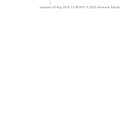
Updated 06 Aug 2026 13:39 PDT © 2026 Hurricane Electric