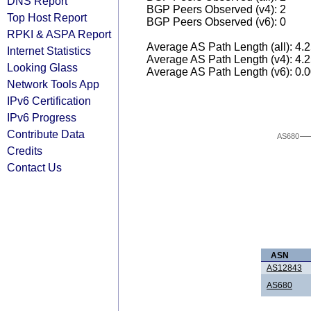
DNS Report
BGP Peers Observed (v4): 2
Top Host Report
BGP Peers Observed (v6): 0
RPKI & ASPA Report
Average AS Path Length (all): 4.
Internet Statistics
Average AS Path Length (v4): 4.
Looking Glass
Average AS Path Length (v6): 0.
Network Tools App
IPv6 Certification
IPv6 Progress
Contribute Data
AS680
Credits
Contact Us
ASN
AS12843
AS680