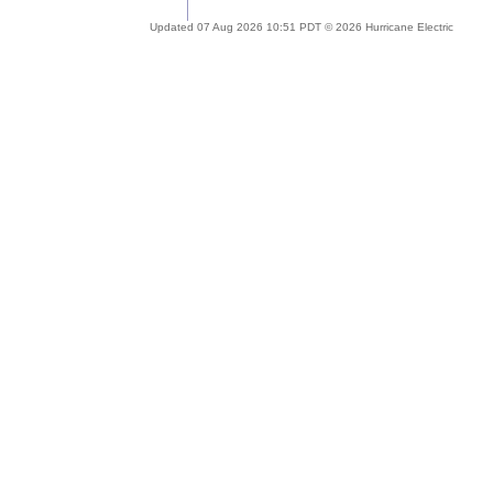
Updated 07 Aug 2026 10:51 PDT © 2026 Hurricane Electric