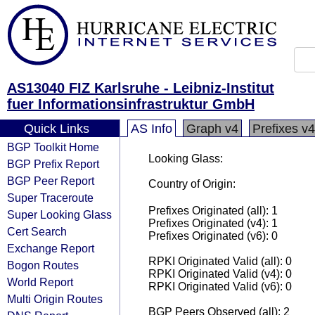
AS13040 FIZ Karlsruhe - Leibniz-Institut
fuer Informationsinfrastruktur GmbH
Quick Links
AS Info
Graph v4
Prefixes v4
BGP Toolkit Home
Looking Glass:
BGP Prefix Report
BGP Peer Report
Country of Origin:
Super Traceroute
Prefixes Originated (all): 1
Super Looking Glass
Prefixes Originated (v4): 1
Cert Search
Prefixes Originated (v6): 0
Exchange Report
RPKI Originated Valid (all): 0
Bogon Routes
RPKI Originated Valid (v4): 0
World Report
RPKI Originated Valid (v6): 0
Multi Origin Routes
BGP Peers Observed (all): 2