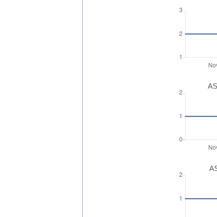
AS
AS