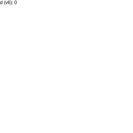
 (v6): 0