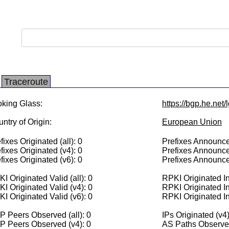
Traceroute
king Glass:
https://bgp.he.net/
ntry of Origin:
European Union
fixes Originated (all): 0
Prefixes Announced
fixes Originated (v4): 0
Prefixes Announce
fixes Originated (v6): 0
Prefixes Announce
I Originated Valid (all): 0
RPKI Originated Inv
I Originated Valid (v4): 0
RPKI Originated In
I Originated Valid (v6): 0
RPKI Originated In
 Peers Observed (all): 0
IPs Originated (v4)
P Peers Observed (v4): 0
AS Paths Observed