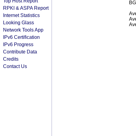
Top Host Report
BG
RPKI & ASPA Report
Ave
Internet Statistics
Ave
Looking Glass
Ave
Network Tools App
IPv6 Certification
IPv6 Progress
Contribute Data
Credits
Contact Us