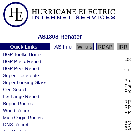
AS1308 Renater
Quick Links
AS Info
Whois
RDAP
IRR
BGP Toolkit Home
Loo
BGP Prefix Report
BGP Peer Report
Cou
Super Traceroute
Pre
Super Looking Glass
Pre
Cert Search
Pre
Exchange Report
RPK
Bogon Routes
RPK
World Report
RPK
Multi Origin Routes
BGP
DNS Report
BG