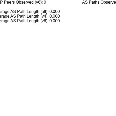
P Peers Observed (v6): 0
AS Paths Observed
rage AS Path Length (all): 0.000
rage AS Path Length (v4): 0.000
rage AS Path Length (v6): 0.000