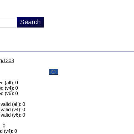
lg/1308
 (all): 0
d (v4): 0
d (v6): 0
alid (all): 0
valid (v4): 0
valid (v6): 0
: 0
 (v4): 0