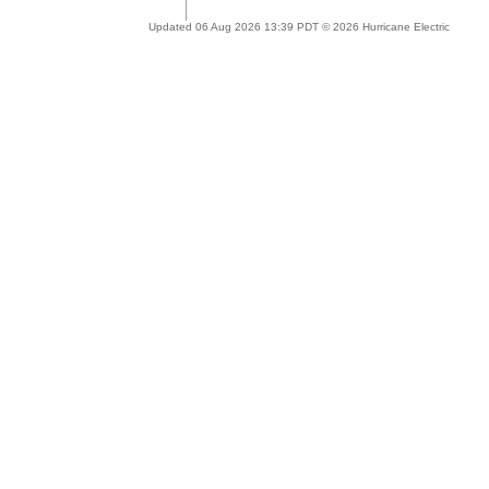
Updated 06 Aug 2026 13:39 PDT © 2026 Hurricane Electric