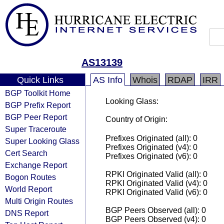
AS13139
Quick Links
AS Info
Whois
RDAP
IRR
BGP Toolkit Home
Looking Glass:
BGP Prefix Report
BGP Peer Report
Country of Origin:
Super Traceroute
Prefixes Originated (all): 0
Super Looking Glass
Prefixes Originated (v4): 0
Cert Search
Prefixes Originated (v6): 0
Exchange Report
RPKI Originated Valid (all): 0
Bogon Routes
RPKI Originated Valid (v4): 0
World Report
RPKI Originated Valid (v6): 0
Multi Origin Routes
BGP Peers Observed (all): 0
DNS Report
BGP Peers Observed (v4): 0