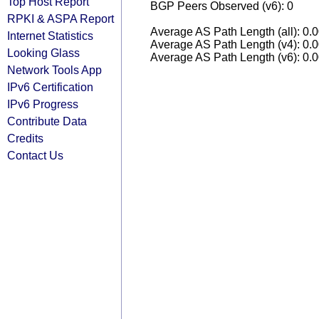
Top Host Report
BGP Peers Observed (v6): 0
RPKI & ASPA Report
Average AS Path Length (all): 0.
Internet Statistics
Average AS Path Length (v4): 0.
Looking Glass
Average AS Path Length (v6): 0.
Network Tools App
IPv6 Certification
IPv6 Progress
Contribute Data
Credits
Contact Us