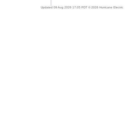
Updated 09 Aug 2026 17:05 PDT © 2026 Hurricane Electric