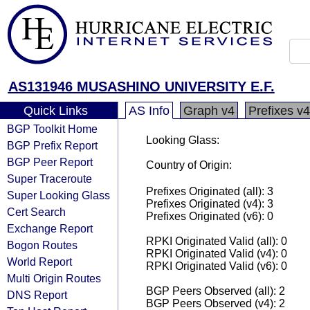
AS131946 MUSASHINO UNIVERSITY E.F.
Quick Links
AS Info
Graph v4
Prefixes v4
BGP Toolkit Home
Looking Glass:
BGP Prefix Report
BGP Peer Report
Country of Origin:
Super Traceroute
Prefixes Originated (all): 3
Super Looking Glass
Prefixes Originated (v4): 3
Cert Search
Prefixes Originated (v6): 0
Exchange Report
RPKI Originated Valid (all): 0
Bogon Routes
RPKI Originated Valid (v4): 0
World Report
RPKI Originated Valid (v6): 0
Multi Origin Routes
BGP Peers Observed (all): 2
DNS Report
BGP Peers Observed (v4): 2