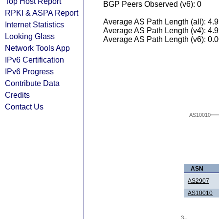
Top Host Report
BGP Peers Observed (v6): 0
RPKI & ASPA Report
Average AS Path Length (all): 4.
Internet Statistics
Average AS Path Length (v4): 4.
Looking Glass
Average AS Path Length (v6): 0.
Network Tools App
IPv6 Certification
IPv6 Progress
Contribute Data
Credits
Contact Us
AS10010
ASN
AS2907
AS10010