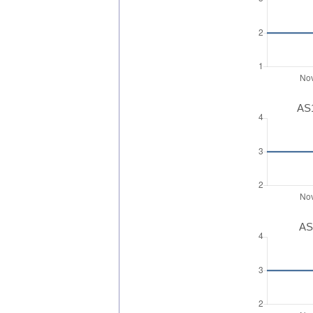
AS1
AS