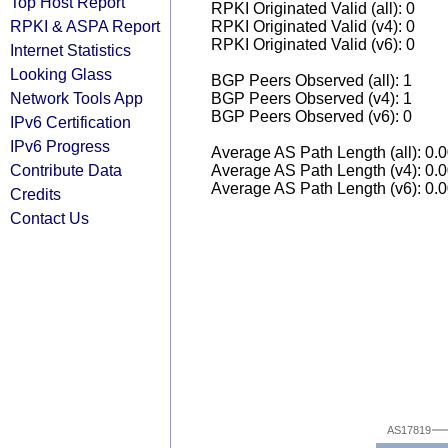
Top Host Report
RPKI Originated Valid (all): 0
RPKI & ASPA Report
RPKI Originated Valid (v4): 0
RPKI Originated Valid (v6): 0
Internet Statistics
Looking Glass
BGP Peers Observed (all): 1
Network Tools App
BGP Peers Observed (v4): 1
BGP Peers Observed (v6): 0
IPv6 Certification
IPv6 Progress
Average AS Path Length (all): 0.
Contribute Data
Average AS Path Length (v4): 0.
Average AS Path Length (v6): 0.
Credits
Contact Us
AS17819