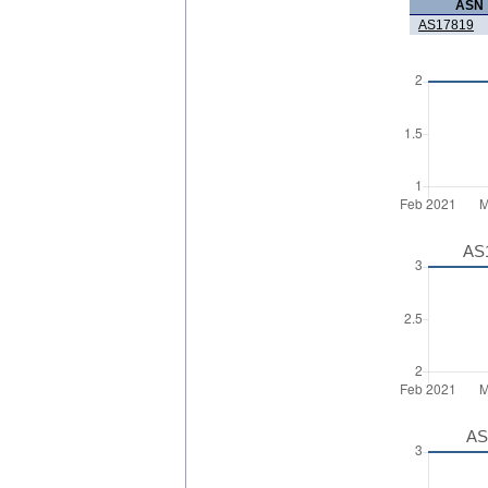
ASN
AS17819
AS1
AS