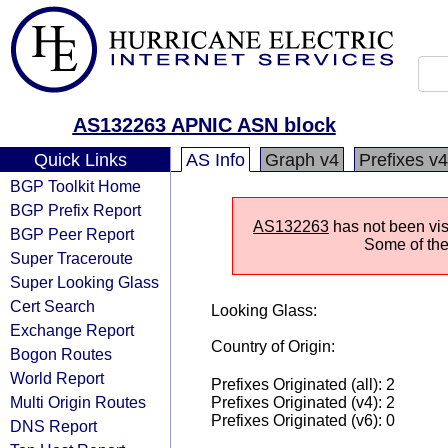
AS132263 APNIC ASN block
Quick Links
AS Info
Graph v4
Prefixes v4
BGP Toolkit Home
BGP Prefix Report
AS132263
has not been vis
BGP Peer Report
Some of the 
Super Traceroute
Super Looking Glass
Cert Search
Looking Glass:
Exchange Report
Country of Origin:
Bogon Routes
World Report
Prefixes Originated (all): 2
Multi Origin Routes
Prefixes Originated (v4): 2
Prefixes Originated (v6): 0
DNS Report