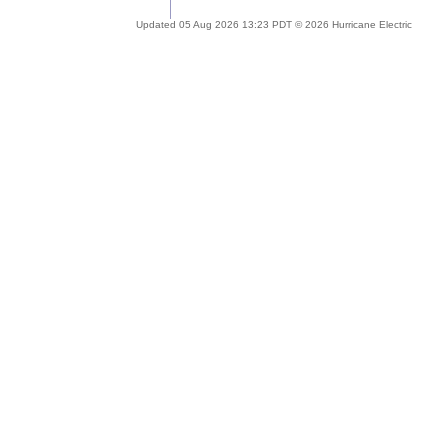
Updated 05 Aug 2026 13:23 PDT © 2026 Hurricane Electric