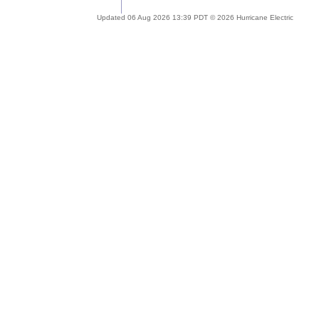
Updated 06 Aug 2026 13:39 PDT © 2026 Hurricane Electric