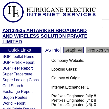
AS132535 ANTARIKSH BROADBAND
AND WIRELESS SOLUTION PRIVATE
LIMITED
Quick Links
AS Info
Graph v4
Prefixes v4
BGP Toolkit Home
Company Website:
BGP Prefix Report
BGP Peer Report
Looking Glass:
Super Traceroute
Country of Origin:
Super Looking Glass
Cert Search
Internet Exchanges: 1
Exchange Report
Prefixes Originated (all): 8
Bogon Routes
Prefixes Originated (v4): 8
World Report
Prefixes Originated (v6): 0