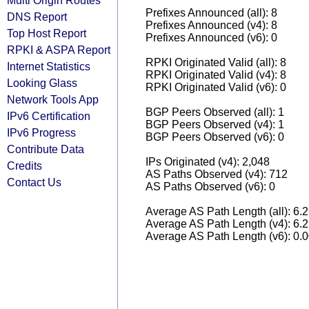
Multi Origin Routes
Prefixes Announced (all): 8
DNS Report
Prefixes Announced (v4): 8
Top Host Report
Prefixes Announced (v6): 0
RPKI & ASPA Report
RPKI Originated Valid (all): 8
Internet Statistics
RPKI Originated Valid (v4): 8
Looking Glass
RPKI Originated Valid (v6): 0
Network Tools App
BGP Peers Observed (all): 1
IPv6 Certification
BGP Peers Observed (v4): 1
IPv6 Progress
BGP Peers Observed (v6): 0
Contribute Data
IPs Originated (v4): 2,048
Credits
AS Paths Observed (v4): 712
Contact Us
AS Paths Observed (v6): 0
Average AS Path Length (all): 6.
Average AS Path Length (v4): 6.
Average AS Path Length (v6): 0.