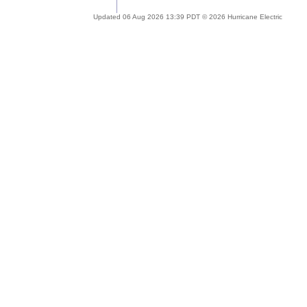
Updated 06 Aug 2026 13:39 PDT © 2026 Hurricane Electric