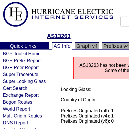
AS13263
Quick Links
AS Info
Graph v4
Prefixes v4
BGP Toolkit Home
BGP Prefix Report
AS13263
has not been vi
BGP Peer Report
Some of the 
Super Traceroute
Super Looking Glass
Cert Search
Looking Glass:
Exchange Report
Country of Origin:
Bogon Routes
World Report
Prefixes Originated (all): 1
Multi Origin Routes
Prefixes Originated (v4): 1
Prefixes Originated (v6): 0
DNS Report