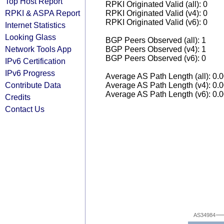
Top Host Report
RPKI Originated Valid (all): 0
RPKI & ASPA Report
RPKI Originated Valid (v4): 0
RPKI Originated Valid (v6): 0
Internet Statistics
Looking Glass
BGP Peers Observed (all): 1
Network Tools App
BGP Peers Observed (v4): 1
BGP Peers Observed (v6): 0
IPv6 Certification
IPv6 Progress
Average AS Path Length (all): 0.
Contribute Data
Average AS Path Length (v4): 0.
Average AS Path Length (v6): 0.
Credits
Contact Us
AS34984