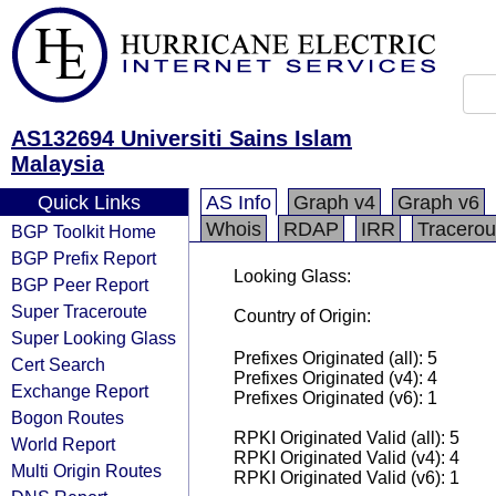
AS132694 Universiti Sains Islam
Malaysia
Quick Links
AS Info
Graph v4
Graph v6
Whois
RDAP
IRR
Tracerou
BGP Toolkit Home
BGP Prefix Report
Looking Glass:
BGP Peer Report
Super Traceroute
Country of Origin:
Super Looking Glass
Prefixes Originated (all): 5
Cert Search
Prefixes Originated (v4): 4
Exchange Report
Prefixes Originated (v6): 1
Bogon Routes
RPKI Originated Valid (all): 5
World Report
RPKI Originated Valid (v4): 4
Multi Origin Routes
RPKI Originated Valid (v6): 1