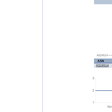
AS24514
ASN
AS24514