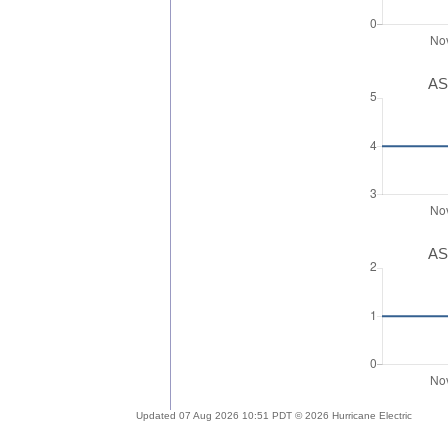
AS
AS
Updated 07 Aug 2026 10:51 PDT © 2026 Hurricane Electric