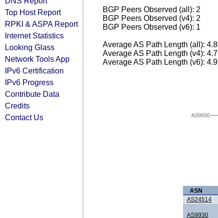
DNS Report
BGP Peers Observed (all): 2
Top Host Report
BGP Peers Observed (v4): 2
RPKI & ASPA Report
BGP Peers Observed (v6): 1
Internet Statistics
Average AS Path Length (all): 4.
Looking Glass
Average AS Path Length (v4): 4.
Network Tools App
Average AS Path Length (v6): 4.
IPv6 Certification
IPv6 Progress
Contribute Data
Credits
AS9930
Contact Us
ASN
AS24514
AS9930