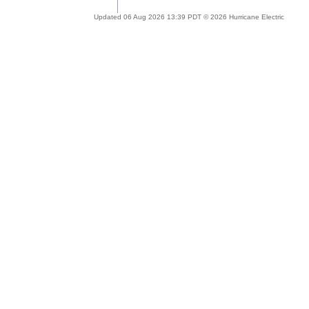
Updated 06 Aug 2026 13:39 PDT © 2026 Hurricane Electric