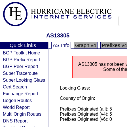
AS13305
Quick Links
AS Info
Graph v4
Prefixes v4
BGP Toolkit Home
BGP Prefix Report
AS13305
has not been vi
BGP Peer Report
Some of the 
Super Traceroute
Super Looking Glass
Cert Search
Looking Glass:
Exchange Report
Country of Origin:
Bogon Routes
World Report
Prefixes Originated (all): 5
Multi Origin Routes
Prefixes Originated (v4): 5
Prefixes Originated (v6): 0
DNS Report