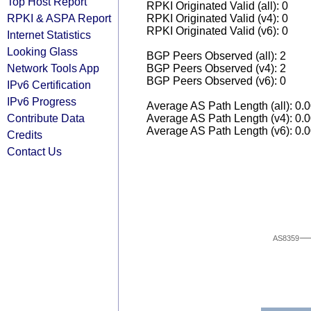
Top Host Report
RPKI Originated Valid (all): 0
RPKI & ASPA Report
RPKI Originated Valid (v4): 0
RPKI Originated Valid (v6): 0
Internet Statistics
Looking Glass
BGP Peers Observed (all): 2
Network Tools App
BGP Peers Observed (v4): 2
BGP Peers Observed (v6): 0
IPv6 Certification
IPv6 Progress
Average AS Path Length (all): 0.
Contribute Data
Average AS Path Length (v4): 0.
Average AS Path Length (v6): 0.
Credits
Contact Us
AS8359