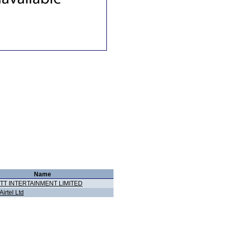
Name
TT INTERTAINMENT LIMITED
Airtel Ltd