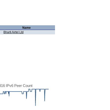
Name
Bharti Airtel Ltd
16 IPv6 Peer Count