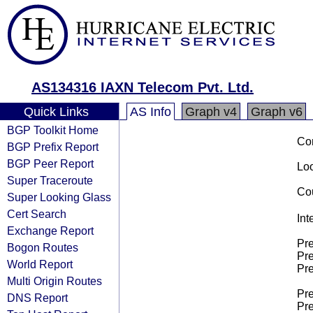
AS134316 IAXN Telecom Pvt. Ltd.
Quick Links
AS Info
Graph v4
Graph v6
BGP Toolkit Home
Co
BGP Prefix Report
BGP Peer Report
Loo
Super Traceroute
Cou
Super Looking Glass
Cert Search
Int
Exchange Report
Pre
Bogon Routes
Pre
World Report
Pre
Multi Origin Routes
Pre
DNS Report
Pre