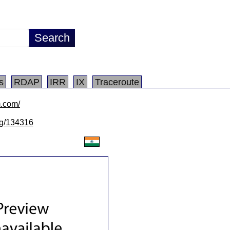
s
RDAP
IRR
IX
Traceroute
m.com/
/lg/134316