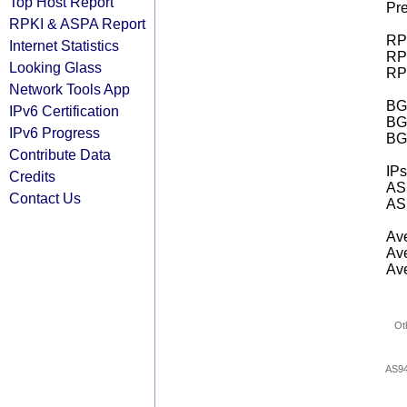
Top Host Report
Pre
RPKI & ASPA Report
RPK
Internet Statistics
RPK
Looking Glass
RPK
Network Tools App
BGP
IPv6 Certification
BG
IPv6 Progress
BG
Contribute Data
IPs
Credits
AS 
Contact Us
AS 
Ave
Ave
Ave
Ot
AS9