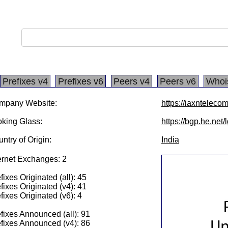
Prefixes v4
Prefixes v6
Peers v4
Peers v6
Whoi
mpany Website:
https://iaxnteleco
king Glass:
https://bgp.he.net
ntry of Origin:
India
ernet Exchanges: 2
fixes Originated (all): 45
fixes Originated (v4): 41
fixes Originated (v6): 4
fixes Announced (all): 91
fixes Announced (v4): 86