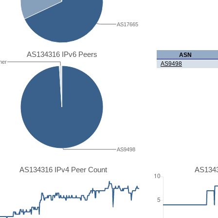
AS17665
AS134316 IPv6 Peers
ASN
her
AS9498
AS9498
AS134316 IPv4 Peer Count
AS1343