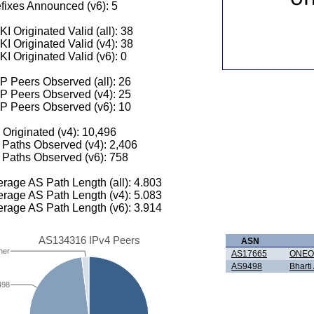
fixes Announced (v6): 5
I Originated Valid (all): 38
I Originated Valid (v4): 38
I Originated Valid (v6): 0
 Peers Observed (all): 26
P Peers Observed (v4): 25
P Peers Observed (v6): 10
 Originated (v4): 10,496
Paths Observed (v4): 2,406
Paths Observed (v6): 758
rage AS Path Length (all): 4.803
rage AS Path Length (v4): 5.083
rage AS Path Length (v6): 3.914
AS134316 IPv4 Peers
ASN
her
AS17665
ONEO
AS9498
Bharti 
498