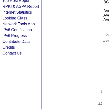
Top Host Report
BG
RPKI & ASPA Report
Ave
Internet Statistics
Ave
Looking Glass
Ave
Network Tools App
IPv6 Certification
Ot
IPv6 Progress
Contribute Data
AS7
Credits
Contact Us