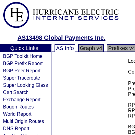
AS13498 Global Payments Inc.
Quick Links
AS Info
Graph v4
Prefixes v4
BGP Toolkit Home
Loo
BGP Prefix Report
BGP Peer Report
Cou
Super Traceroute
Pre
Super Looking Glass
Pre
Cert Search
Pre
Exchange Report
RPK
Bogon Routes
RPK
World Report
RPK
Multi Origin Routes
BGP
DNS Report
BG