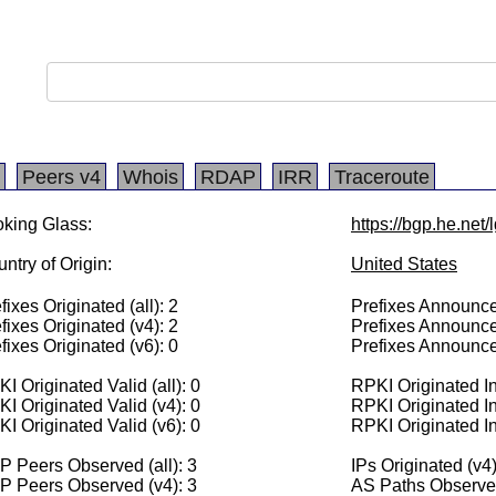
Peers v4
Whois
RDAP
IRR
Traceroute
king Glass:
https://bgp.he.net
ntry of Origin:
United States
fixes Originated (all): 2
Prefixes Announced
fixes Originated (v4): 2
Prefixes Announce
fixes Originated (v6): 0
Prefixes Announce
I Originated Valid (all): 0
RPKI Originated Inv
I Originated Valid (v4): 0
RPKI Originated In
I Originated Valid (v6): 0
RPKI Originated In
 Peers Observed (all): 3
IPs Originated (v4
P Peers Observed (v4): 3
AS Paths Observed