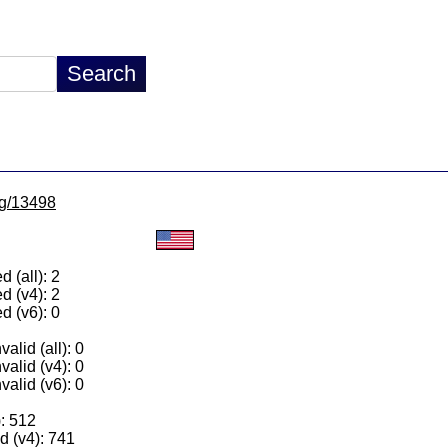
/lg/13498
 (all): 2
d (v4): 2
d (v6): 0
alid (all): 0
valid (v4): 0
valid (v6): 0
): 512
 (v4): 741