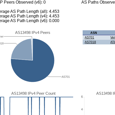
P Peers Observed (v6): 0
AS Paths Observed
rage AS Path Length (all): 4.453
rage AS Path Length (v4): 4.453
rage AS Path Length (v6): 0.000
AS13498 IPv4 Peers
ASN
her
AS701
Ver
AS7018
AT&
018
AS701
AS13498 IPv4 Peer Count
AS13498 I