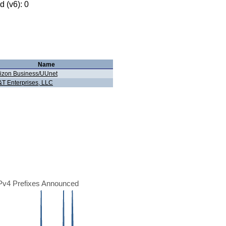
 (v6): 0
Name
izon Business/UUnet
T Enterprises, LLC
Pv4 Prefixes Announced