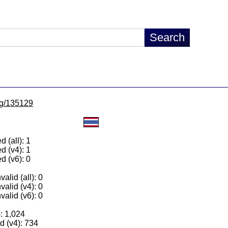
/lg/135129
 (all): 1
d (v4): 1
d (v6): 0
alid (all): 0
valid (v4): 0
valid (v6): 0
): 1,024
 (v4): 734