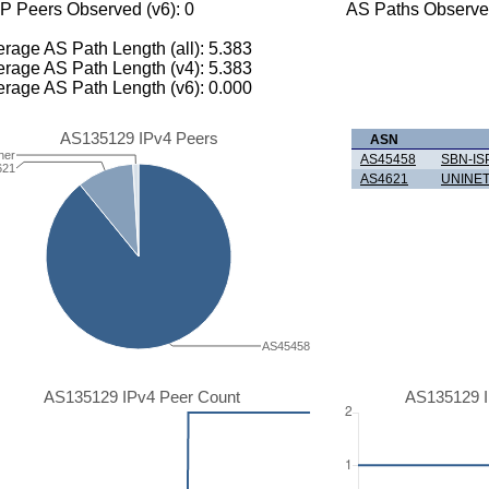
P Peers Observed (v6): 0
AS Paths Observed
rage AS Path Length (all): 5.383
rage AS Path Length (v4): 5.383
rage AS Path Length (v6): 0.000
AS135129 IPv4 Peers
ASN
her
AS45458
SBN-IS
621
AS4621
UNINET
AS45458
AS135129 IPv4 Peer Count
AS135129 I