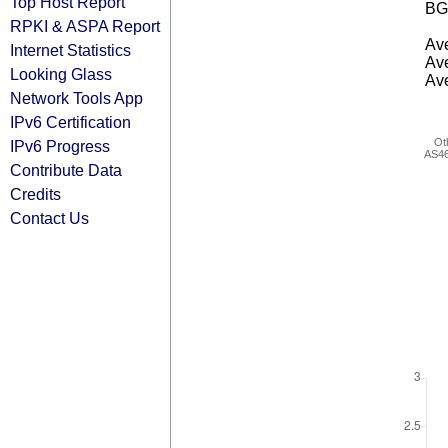
Top Host Report
BG
RPKI & ASPA Report
Ave
Internet Statistics
Ave
Looking Glass
Ave
Network Tools App
IPv6 Certification
Ot
IPv6 Progress
AS4
Contribute Data
Credits
Contact Us