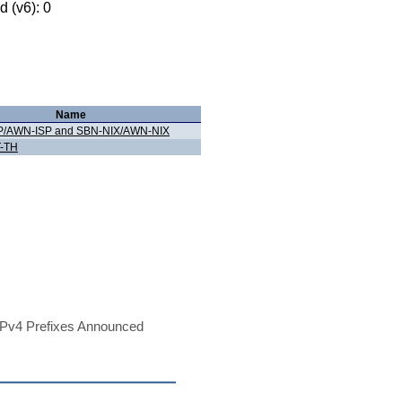
 (v6): 0
Name
P/AWN-ISP and SBN-NIX/AWN-NIX
-TH
Pv4 Prefixes Announced