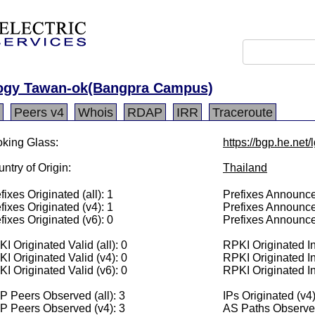
logy Tawan-ok(Bangpra Campus)
Peers v4
Whois
RDAP
IRR
Traceroute
king Glass:
https://bgp.he.net
ntry of Origin:
Thailand
fixes Originated (all): 1
Prefixes Announced
fixes Originated (v4): 1
Prefixes Announce
fixes Originated (v6): 0
Prefixes Announce
I Originated Valid (all): 0
RPKI Originated Inv
I Originated Valid (v4): 0
RPKI Originated In
I Originated Valid (v6): 0
RPKI Originated In
 Peers Observed (all): 3
IPs Originated (v4
P Peers Observed (v4): 3
AS Paths Observed