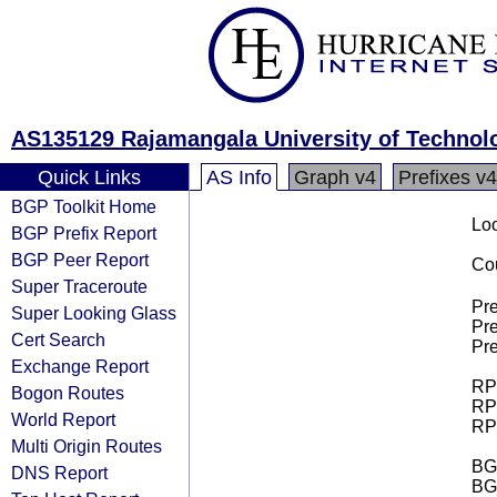
AS135129 Rajamangala University of Techno
Quick Links
AS Info
Graph v4
Prefixes v4
BGP Toolkit Home
Loo
BGP Prefix Report
BGP Peer Report
Cou
Super Traceroute
Pre
Super Looking Glass
Pre
Cert Search
Pre
Exchange Report
RPK
Bogon Routes
RPK
World Report
RPK
Multi Origin Routes
BGP
DNS Report
BG