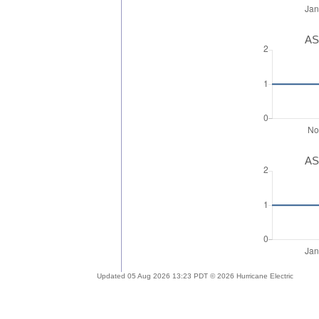
AS
AS
Updated 05 Aug 2026 13:23 PDT © 2026 Hurricane Electric