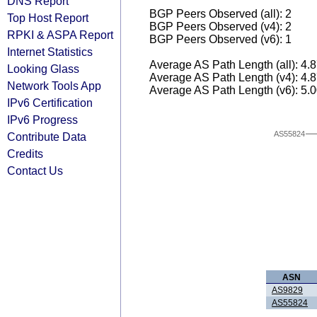
DNS Report
BGP Peers Observed (all): 2
Top Host Report
BGP Peers Observed (v4): 2
RPKI & ASPA Report
BGP Peers Observed (v6): 1
Internet Statistics
Average AS Path Length (all): 4.
Looking Glass
Average AS Path Length (v4): 4.
Network Tools App
Average AS Path Length (v6): 5.
IPv6 Certification
IPv6 Progress
AS55824
Contribute Data
Credits
Contact Us
ASN
AS9829
AS55824