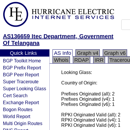
AS136659 Itec Department, Government
Of Telangana
Quick Links
AS Info
Graph v4
Graph v6
Whois
RDAP
IRR
Tracerou
BGP Toolkit Home
BGP Prefix Report
Looking Glass:
BGP Peer Report
Super Traceroute
Country of Origin:
Super Looking Glass
Prefixes Originated (all): 2
Cert Search
Prefixes Originated (v4): 1
Exchange Report
Prefixes Originated (v6): 1
Bogon Routes
RPKI Originated Valid (all): 2
World Report
RPKI Originated Valid (v4): 1
Multi Origin Routes
RPKI Originated Valid (v6): 1