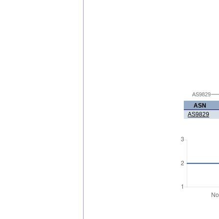
AS9829
ASN
AS9829