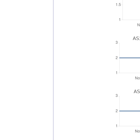
AS1
AS