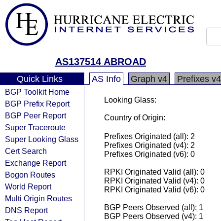
AS137514 ABROAD
Quick Links
AS Info
Graph v4
Prefixes v4
BGP Toolkit Home
Looking Glass:
BGP Prefix Report
BGP Peer Report
Country of Origin:
Super Traceroute
Prefixes Originated (all): 2
Super Looking Glass
Prefixes Originated (v4): 2
Cert Search
Prefixes Originated (v6): 0
Exchange Report
RPKI Originated Valid (all): 0
Bogon Routes
RPKI Originated Valid (v4): 0
World Report
RPKI Originated Valid (v6): 0
Multi Origin Routes
BGP Peers Observed (all): 1
DNS Report
BGP Peers Observed (v4): 1