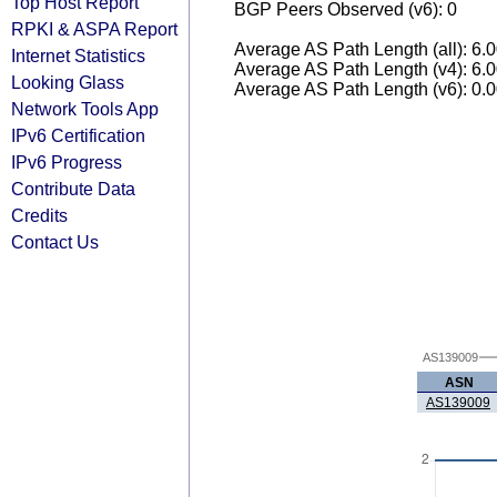
Top Host Report
BGP Peers Observed (v6): 0
RPKI & ASPA Report
Average AS Path Length (all): 6.
Internet Statistics
Average AS Path Length (v4): 6.
Looking Glass
Average AS Path Length (v6): 0.
Network Tools App
IPv6 Certification
IPv6 Progress
Contribute Data
Credits
Contact Us
AS139009
ASN
AS139009