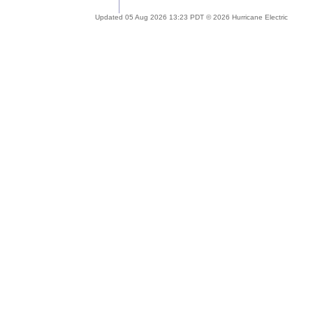
Updated 05 Aug 2026 13:23 PDT © 2026 Hurricane Electric