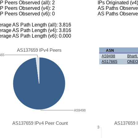
 Peers Observed (all): 2
IPs Originated (v4
P Peers Observed (v4): 2
AS Paths Observed
P Peers Observed (v6): 0
AS Paths Observed
rage AS Path Length (all): 3.816
rage AS Path Length (v4): 3.816
rage AS Path Length (v6): 0.000
AS137659 IPv4 Peers
ASN
665
AS9498
Bharti 
AS17665
ONEO
AS9498
AS137659 IPv4 Peer Count
AS137659 I