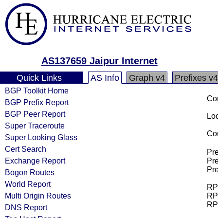
AS137659 Jaipur Internet
Quick Links
AS Info
Graph v4
Prefixes v4
BGP Toolkit Home
Co
BGP Prefix Report
BGP Peer Report
Loo
Super Traceroute
Cou
Super Looking Glass
Cert Search
Pre
Exchange Report
Pre
Pre
Bogon Routes
World Report
RPK
Multi Origin Routes
RPK
RPK
DNS Report