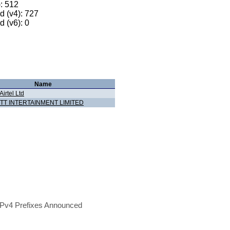
): 512
 (v4): 727
 (v6): 0
Name
Airtel Ltd
TT INTERTAINMENT LIMITED
Pv4 Prefixes Announced