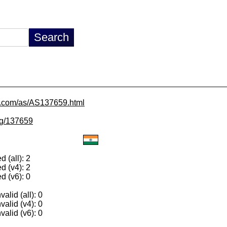
x.com/as/AS137659.html
/lg/137659
 (all): 2
d (v4): 2
d (v6): 0
alid (all): 0
valid (v4): 0
valid (v6): 0