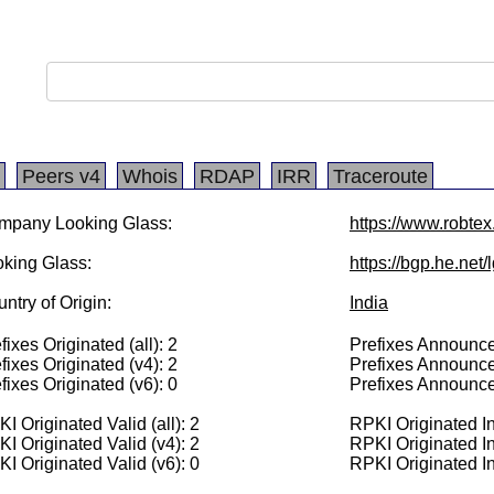
Peers v4
Whois
RDAP
IRR
Traceroute
mpany Looking Glass:
https://www.robte
king Glass:
https://bgp.he.net
ntry of Origin:
India
fixes Originated (all): 2
Prefixes Announced
fixes Originated (v4): 2
Prefixes Announce
fixes Originated (v6): 0
Prefixes Announce
I Originated Valid (all): 2
RPKI Originated Inv
I Originated Valid (v4): 2
RPKI Originated In
I Originated Valid (v6): 0
RPKI Originated In