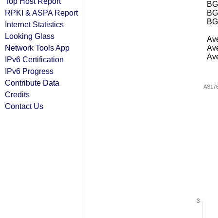
Top Host Report
BGP
RPKI & ASPA Report
BG
BG
Internet Statistics
Looking Glass
Ave
Network Tools App
Ave
Ave
IPv6 Certification
IPv6 Progress
Contribute Data
AS17
Credits
Contact Us