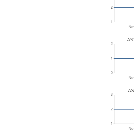
AS1
AS