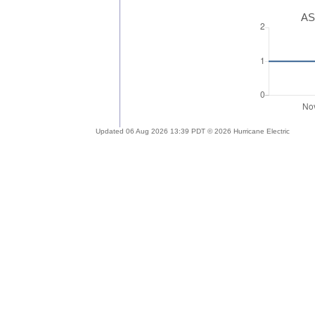
AS
Updated 06 Aug 2026 13:39 PDT © 2026 Hurricane Electric