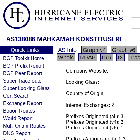
AS138086 MAHKAMAH KONSTITUSI RI
Quick Links
AS Info
Graph v4
Graph v6
Whois
RDAP
IRR
IX
Tra
BGP Toolkit Home
BGP Prefix Report
Company Website:
BGP Peer Report
Super Traceroute
Looking Glass:
Super Looking Glass
Country of Origin:
Cert Search
Exchange Report
Internet Exchanges: 2
Bogon Routes
Prefixes Originated (all): 3
World Report
Prefixes Originated (v4): 2
Multi Origin Routes
Prefixes Originated (v6): 1
DNS Report
Prefixes Announced (all): 3