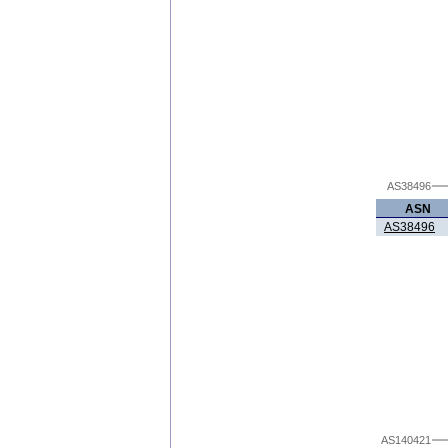
AS38496
ASN
AS38496
AS140421