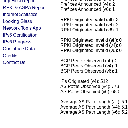
Top Host Report
Prefixes Announced (v4): 2
RPKI & ASPA Report
Prefixes Announced (v6): 1
Internet Statistics
RPKI Originated Valid (all): 3
Looking Glass
RPKI Originated Valid (v4): 2
Network Tools App
RPKI Originated Valid (v6): 1
IPv6 Certification
RPKI Originated Invalid (all): 0
IPv6 Progress
RPKI Originated Invalid (v4): 0
Contribute Data
RPKI Originated Invalid (v6): 0
Credits
BGP Peers Observed (all): 2
Contact Us
BGP Peers Observed (v4): 1
BGP Peers Observed (v6): 1
IPs Originated (v4): 512
AS Paths Observed (v4): 773
AS Paths Observed (v6): 680
Average AS Path Length (all): 5.
Average AS Path Length (v4): 5.
Average AS Path Length (v6): 5.