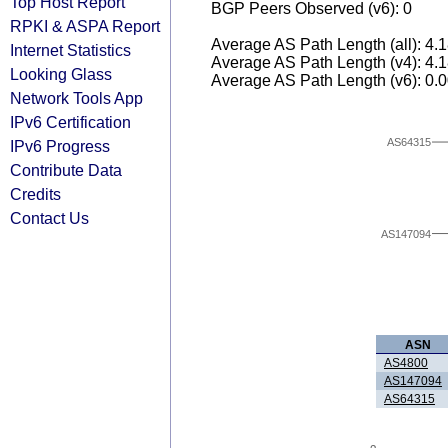
Top Host Report
BGP Peers Observed (v6): 0
RPKI & ASPA Report
Average AS Path Length (all): 4.
Internet Statistics
Average AS Path Length (v4): 4.
Looking Glass
Average AS Path Length (v6): 0.
Network Tools App
IPv6 Certification
AS64315
IPv6 Progress
Contribute Data
Credits
Contact Us
AS147094
ASN
AS4800
AS147094
AS64315