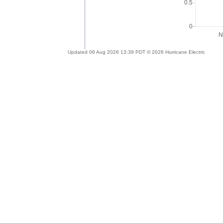
Updated 06 Aug 2026 13:39 PDT © 2026 Hurricane Electric