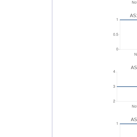
AS1
AS
AS