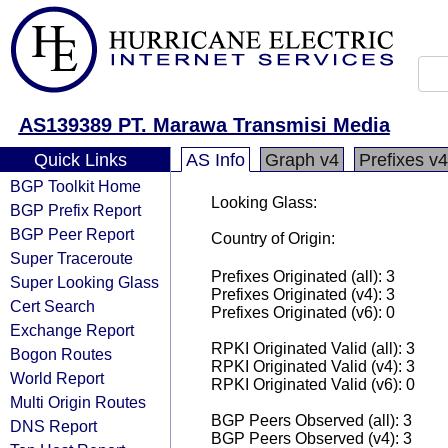
AS139389 PT. Marawa Transmisi Media
Quick Links
AS Info
Graph v4
Prefixes v4
BGP Toolkit Home
Looking Glass:
BGP Prefix Report
BGP Peer Report
Country of Origin:
Super Traceroute
Prefixes Originated (all): 3
Super Looking Glass
Prefixes Originated (v4): 3
Cert Search
Prefixes Originated (v6): 0
Exchange Report
RPKI Originated Valid (all): 3
Bogon Routes
RPKI Originated Valid (v4): 3
World Report
RPKI Originated Valid (v6): 0
Multi Origin Routes
BGP Peers Observed (all): 3
DNS Report
BGP Peers Observed (v4): 3