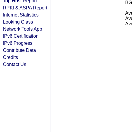
Top Host Report
BG
RPKI & ASPA Report
Ave
Internet Statistics
Ave
Looking Glass
Ave
Network Tools App
IPv6 Certification
IPv6 Progress
Contribute Data
Credits
Contact Us