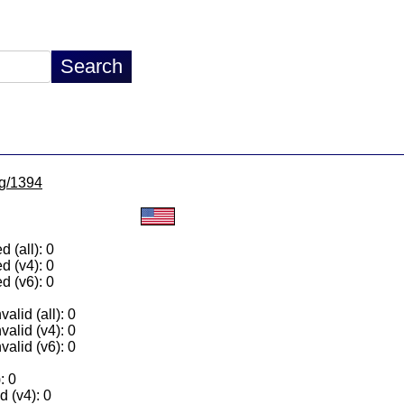
lg/1394
 (all): 0
d (v4): 0
d (v6): 0
alid (all): 0
valid (v4): 0
valid (v6): 0
: 0
 (v4): 0