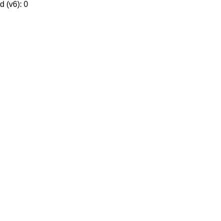
 (v6): 0