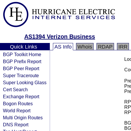
AS1394 Verizon Business
Quick Links
AS Info
Whois
RDAP
IRR
BGP Toolkit Home
Loo
BGP Prefix Report
BGP Peer Report
Cou
Super Traceroute
Pre
Super Looking Glass
Pre
Cert Search
Pre
Exchange Report
RPK
Bogon Routes
RPK
World Report
RPK
Multi Origin Routes
BGP
DNS Report
BG