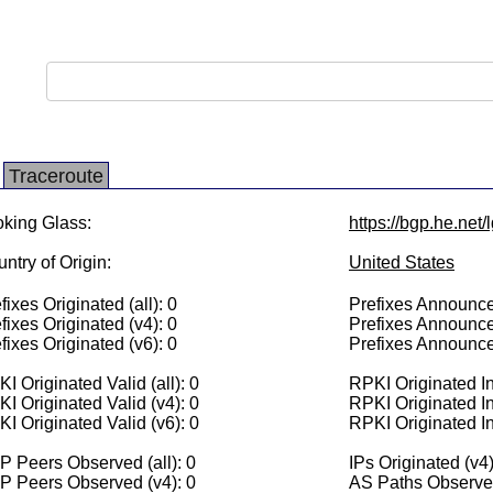
Traceroute
king Glass:
https://bgp.he.net/
ntry of Origin:
United States
fixes Originated (all): 0
Prefixes Announced
fixes Originated (v4): 0
Prefixes Announce
fixes Originated (v6): 0
Prefixes Announce
I Originated Valid (all): 0
RPKI Originated Inv
I Originated Valid (v4): 0
RPKI Originated In
I Originated Valid (v6): 0
RPKI Originated In
 Peers Observed (all): 0
IPs Originated (v4)
P Peers Observed (v4): 0
AS Paths Observed