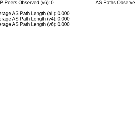
P Peers Observed (v6): 0
AS Paths Observed
rage AS Path Length (all): 0.000
rage AS Path Length (v4): 0.000
rage AS Path Length (v6): 0.000