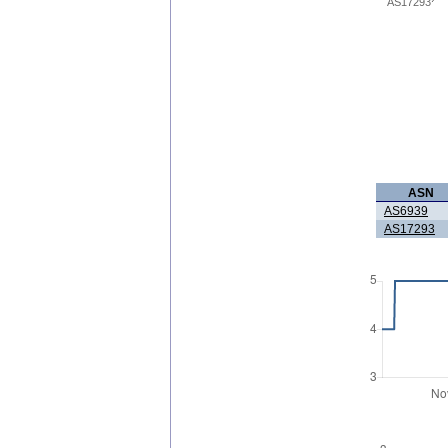
AS17293
ASN
AS6939
AS17293