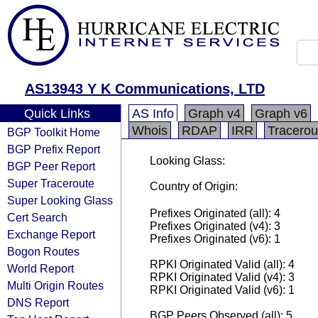
AS13943 Y K Communications, LTD
Quick Links
AS Info
Graph v4
Graph v6
Whois
RDAP
IRR
Tracerou
BGP Toolkit Home
BGP Prefix Report
Looking Glass:
BGP Peer Report
Super Traceroute
Country of Origin:
Super Looking Glass
Prefixes Originated (all): 4
Cert Search
Prefixes Originated (v4): 3
Exchange Report
Prefixes Originated (v6): 1
Bogon Routes
RPKI Originated Valid (all): 4
World Report
RPKI Originated Valid (v4): 3
Multi Origin Routes
RPKI Originated Valid (v6): 1
DNS Report
BGP Peers Observed (all): 5