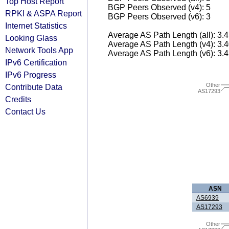
Top Host Report
BGP Peers Observed (v4): 5
RPKI & ASPA Report
BGP Peers Observed (v6): 3
Internet Statistics
Average AS Path Length (all): 3.
Looking Glass
Average AS Path Length (v4): 3.
Network Tools App
Average AS Path Length (v6): 3.
IPv6 Certification
IPv6 Progress
Other
Contribute Data
AS17293
Credits
Contact Us
ASN
AS6939
AS17293
Other