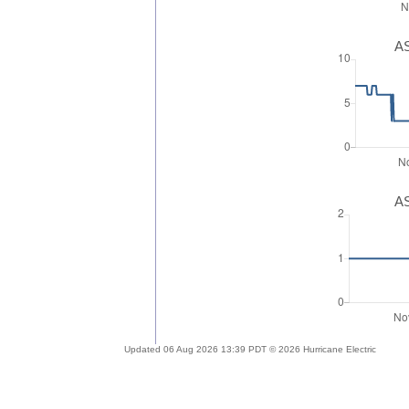
AS
AS
Updated 06 Aug 2026 13:39 PDT © 2026 Hurricane Electric