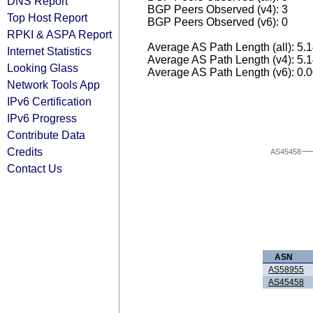
DNS Report
BGP Peers Observed (v4): 3
Top Host Report
BGP Peers Observed (v6): 0
RPKI & ASPA Report
Average AS Path Length (all): 5.
Internet Statistics
Average AS Path Length (v4): 5.
Looking Glass
Average AS Path Length (v6): 0.
Network Tools App
IPv6 Certification
IPv6 Progress
Contribute Data
Credits
AS45458
Contact Us
ASN
AS58955
AS45458