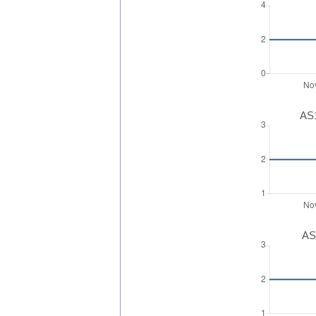
AS1
AS