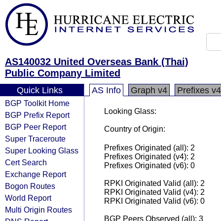
AS140032 United Overseas Bank (Thai)
Public Company Limited
Quick Links
AS Info
Graph v4
Prefixes v4
BGP Toolkit Home
Looking Glass:
BGP Prefix Report
BGP Peer Report
Country of Origin:
Super Traceroute
Prefixes Originated (all): 2
Super Looking Glass
Prefixes Originated (v4): 2
Cert Search
Prefixes Originated (v6): 0
Exchange Report
RPKI Originated Valid (all): 2
Bogon Routes
RPKI Originated Valid (v4): 2
World Report
RPKI Originated Valid (v6): 0
Multi Origin Routes
BGP Peers Observed (all): 3