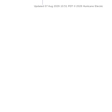
Updated 07 Aug 2026 10:51 PDT © 2026 Hurricane Electric