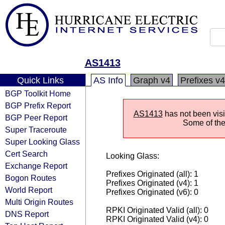
AS1413
Quick Links
AS Info
Graph v4
Prefixes v4
BGP Toolkit Home
BGP Prefix Report
AS1413
has not been visi
BGP Peer Report
Some of the 
Super Traceroute
Super Looking Glass
Cert Search
Looking Glass:
Exchange Report
Prefixes Originated (all): 1
Bogon Routes
Prefixes Originated (v4): 1
World Report
Prefixes Originated (v6): 0
Multi Origin Routes
RPKI Originated Valid (all): 0
DNS Report
RPKI Originated Valid (v4): 0