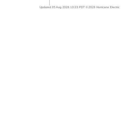
Updated 05 Aug 2026 13:23 PDT © 2026 Hurricane Electric