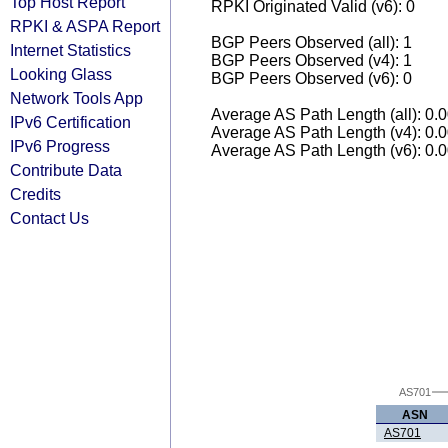
Top Host Report
RPKI Originated Valid (v6): 0
RPKI & ASPA Report
BGP Peers Observed (all): 1
Internet Statistics
BGP Peers Observed (v4): 1
Looking Glass
BGP Peers Observed (v6): 0
Network Tools App
Average AS Path Length (all): 0.
IPv6 Certification
Average AS Path Length (v4): 0.
IPv6 Progress
Average AS Path Length (v6): 0.
Contribute Data
Credits
Contact Us
AS701
ASN
AS701