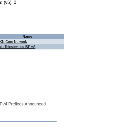
 (v6): 0
Name
KN Core Network
ata Teleservices ISP AS
Pv4 Prefixes Announced