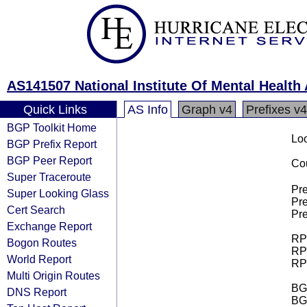
AS141507 National Institute Of Mental Healt
Quick Links
AS Info
Graph v4
Prefixes v4
BGP Toolkit Home
Loo
BGP Prefix Report
BGP Peer Report
Cou
Super Traceroute
Pre
Super Looking Glass
Pre
Cert Search
Pre
Exchange Report
RPK
Bogon Routes
RPK
World Report
RPK
Multi Origin Routes
BGP
DNS Report
BG