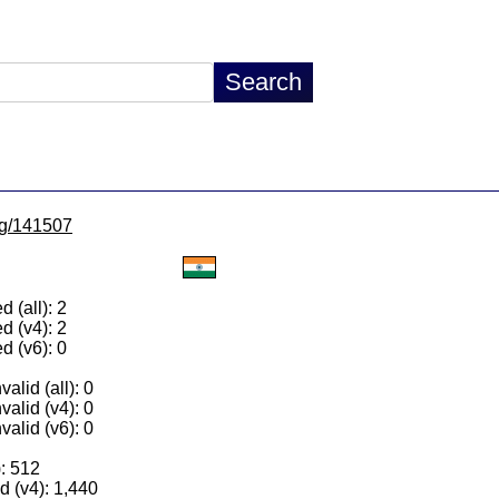
/lg/141507
 (all): 2
d (v4): 2
d (v6): 0
alid (all): 0
valid (v4): 0
valid (v6): 0
): 512
 (v4): 1,440