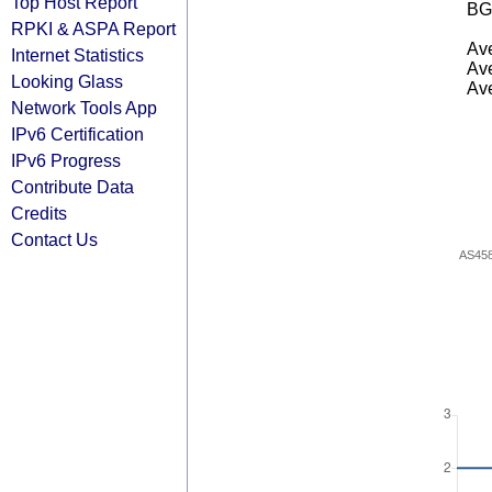
Top Host Report
BG
RPKI & ASPA Report
Ave
Internet Statistics
Ave
Looking Glass
Ave
Network Tools App
IPv6 Certification
IPv6 Progress
Contribute Data
Credits
Contact Us
AS45