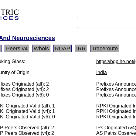
h And Neurosciences
Peers v4
Whois
RDAP
IRR
Traceroute
king Glass:
https://bgp.he.net
ntry of Origin:
India
fixes Originated (all): 2
Prefixes Announced
fixes Originated (v4): 2
Prefixes Announce
fixes Originated (v6): 0
Prefixes Announce
I Originated Valid (all): 1
RPKI Originated Inv
I Originated Valid (v4): 1
RPKI Originated In
I Originated Valid (v6): 0
RPKI Originated In
 Peers Observed (all): 2
IPs Originated (v4
P Peers Observed (v4): 2
AS Paths Observed