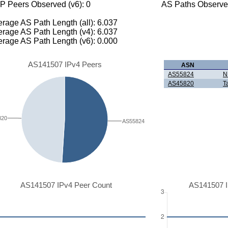
P Peers Observed (v6): 0
AS Paths Observed
rage AS Path Length (all): 6.037
rage AS Path Length (v4): 6.037
rage AS Path Length (v6): 0.000
AS141507 IPv4 Peers
ASN
AS55824
N
AS45820
T
820
AS55824
AS141507 IPv4 Peer Count
AS141507 I