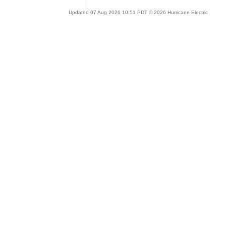
Updated 07 Aug 2026 10:51 PDT © 2026 Hurricane Electric