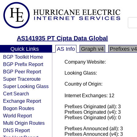
AS141935 PT Cipta Data Global
Quick Links
AS Info
Graph v4
Prefixes v4
BGP Toolkit Home
Company Website:
BGP Prefix Report
BGP Peer Report
Looking Glass:
Super Traceroute
Country of Origin:
Super Looking Glass
Cert Search
Internet Exchanges: 12
Exchange Report
Prefixes Originated (all): 3
Bogon Routes
Prefixes Originated (v4): 3
World Report
Prefixes Originated (v6): 0
Multi Origin Routes
Prefixes Announced (all): 3
DNS Report
Prefixes Announced (v4): 3