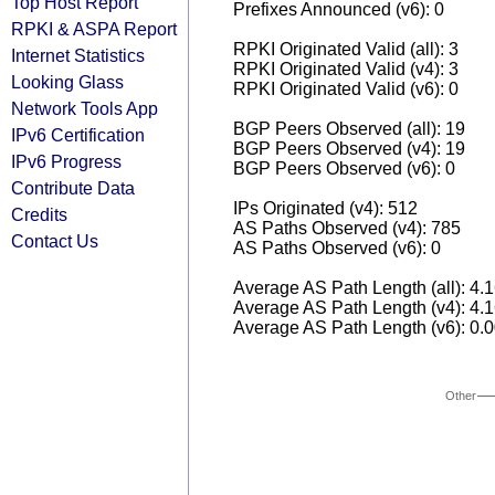
Top Host Report
Prefixes Announced (v6): 0
RPKI & ASPA Report
RPKI Originated Valid (all): 3
Internet Statistics
RPKI Originated Valid (v4): 3
Looking Glass
RPKI Originated Valid (v6): 0
Network Tools App
BGP Peers Observed (all): 19
IPv6 Certification
BGP Peers Observed (v4): 19
IPv6 Progress
BGP Peers Observed (v6): 0
Contribute Data
IPs Originated (v4): 512
Credits
AS Paths Observed (v4): 785
Contact Us
AS Paths Observed (v6): 0
Average AS Path Length (all): 4.
Average AS Path Length (v4): 4.
Average AS Path Length (v6): 0.
Other