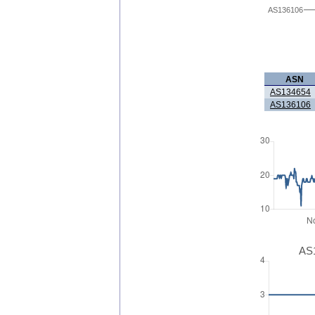
AS136106
ASN
AS134654
AS136106
AS1