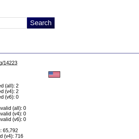
/lg/14223
 (all): 2
d (v4): 2
d (v6): 0
alid (all): 0
valid (v4): 0
valid (v6): 0
): 65,792
 (v4): 716