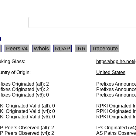
h
Peers v4
Whois
RDAP
IRR
Traceroute
king Glass:
https://bgp.he.net
ntry of Origin:
United States
fixes Originated (all): 2
Prefixes Announced
fixes Originated (v4): 2
Prefixes Announce
fixes Originated (v6): 0
Prefixes Announce
I Originated Valid (all): 0
RPKI Originated Inv
I Originated Valid (v4): 0
RPKI Originated In
I Originated Valid (v6): 0
RPKI Originated In
 Peers Observed (all): 2
IPs Originated (v4
P Peers Observed (v4): 2
AS Paths Observed