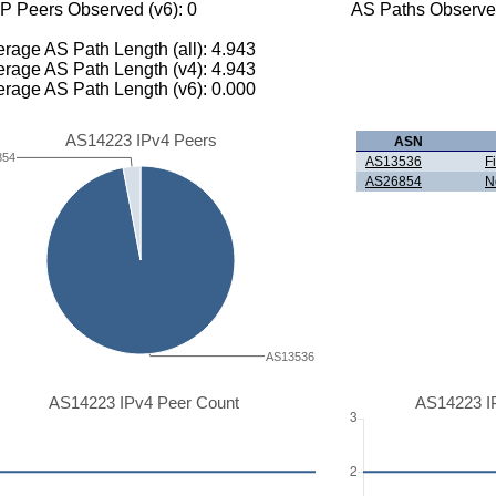
P Peers Observed (v6): 0
AS Paths Observed
rage AS Path Length (all): 4.943
rage AS Path Length (v4): 4.943
rage AS Path Length (v6): 0.000
AS14223 IPv4 Peers
ASN
854
AS13536
F
AS26854
N
AS13536
AS14223 IPv4 Peer Count
AS14223 I