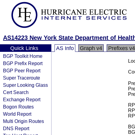
AS14223 New York State Department of Healt
Quick Links
AS Info
Graph v4
Prefixes v4
BGP Toolkit Home
Loo
BGP Prefix Report
BGP Peer Report
Cou
Super Traceroute
Pre
Super Looking Glass
Pre
Cert Search
Pre
Exchange Report
RPK
Bogon Routes
RPK
World Report
RPK
Multi Origin Routes
BGP
DNS Report
BG