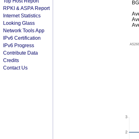
Top Host Report
BG
RPKI & ASPA Report
Ave
Internet Statistics
Ave
Looking Glass
Ave
Network Tools App
IPv6 Certification
AS26
IPv6 Progress
Contribute Data
Credits
Contact Us