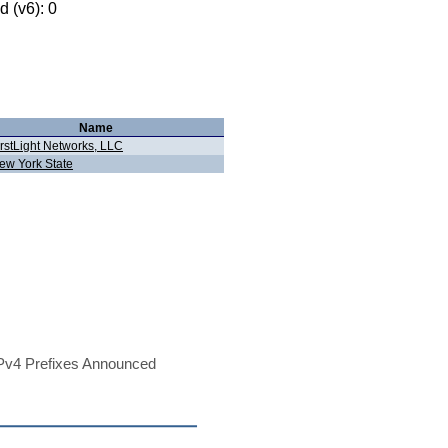
 (v6): 0
Name
irstLight Networks, LLC
ew York State
Pv4 Prefixes Announced