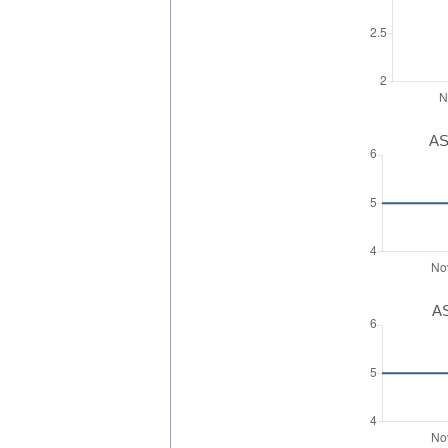
AS
AS