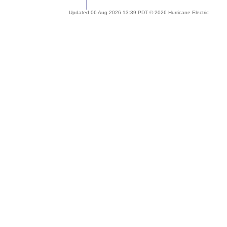
Updated 06 Aug 2026 13:39 PDT © 2026 Hurricane Electric