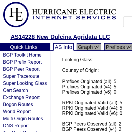
AS14228 New Dulcina Agridata LLC
Quick Links
AS Info
Graph v4
Prefixes v4
BGP Toolkit Home
Looking Glass:
BGP Prefix Report
BGP Peer Report
Country of Origin:
Super Traceroute
Prefixes Originated (all): 5
Super Looking Glass
Prefixes Originated (v4): 5
Cert Search
Prefixes Originated (v6): 0
Exchange Report
RPKI Originated Valid (all): 5
Bogon Routes
RPKI Originated Valid (v4): 5
World Report
RPKI Originated Valid (v6): 0
Multi Origin Routes
BGP Peers Observed (all): 2
DNS Report
BGP Peers Observed (v4): 2