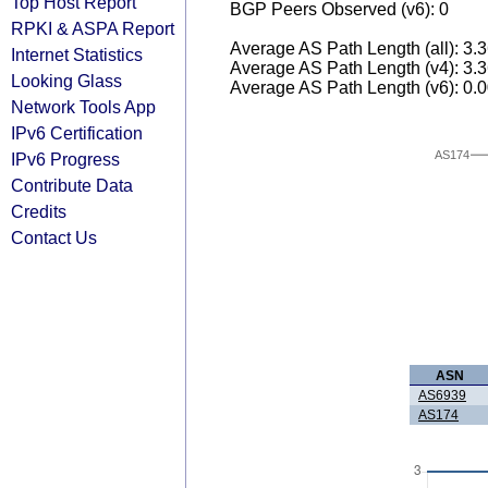
Top Host Report
BGP Peers Observed (v6): 0
RPKI & ASPA Report
Average AS Path Length (all): 3.
Internet Statistics
Average AS Path Length (v4): 3.
Looking Glass
Average AS Path Length (v6): 0.
Network Tools App
IPv6 Certification
AS174
IPv6 Progress
Contribute Data
Credits
Contact Us
ASN
AS6939
AS174