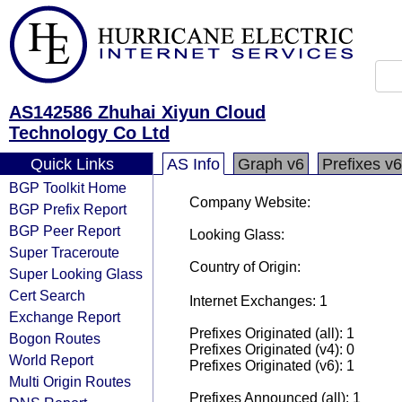
AS142586 Zhuhai Xiyun Cloud
Technology Co Ltd
Quick Links
AS Info
Graph v6
Prefixes v6
BGP Toolkit Home
Company Website:
BGP Prefix Report
BGP Peer Report
Looking Glass:
Super Traceroute
Country of Origin:
Super Looking Glass
Cert Search
Internet Exchanges: 1
Exchange Report
Prefixes Originated (all): 1
Bogon Routes
Prefixes Originated (v4): 0
World Report
Prefixes Originated (v6): 1
Multi Origin Routes
Prefixes Announced (all): 1