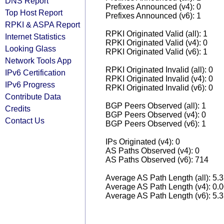
DNS Report
Prefixes Announced (v4): 0
Top Host Report
Prefixes Announced (v6): 1
RPKI & ASPA Report
RPKI Originated Valid (all): 1
Internet Statistics
RPKI Originated Valid (v4): 0
Looking Glass
RPKI Originated Valid (v6): 1
Network Tools App
RPKI Originated Invalid (all): 0
IPv6 Certification
RPKI Originated Invalid (v4): 0
IPv6 Progress
RPKI Originated Invalid (v6): 0
Contribute Data
BGP Peers Observed (all): 1
Credits
BGP Peers Observed (v4): 0
Contact Us
BGP Peers Observed (v6): 1
IPs Originated (v4): 0
AS Paths Observed (v4): 0
AS Paths Observed (v6): 714
Average AS Path Length (all): 5.
Average AS Path Length (v4): 0.
Average AS Path Length (v6): 5.