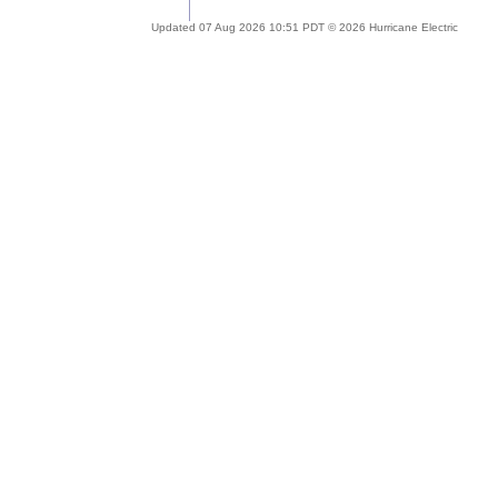
Updated 07 Aug 2026 10:51 PDT © 2026 Hurricane Electric