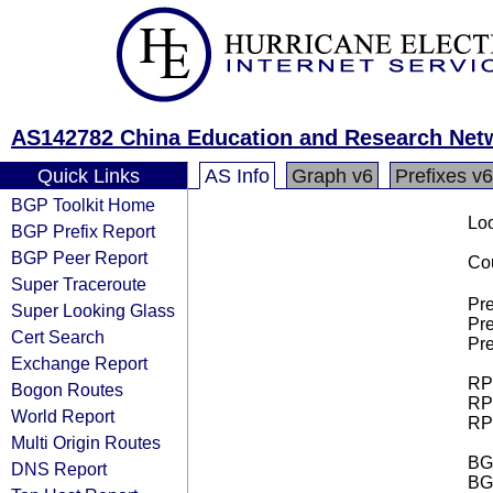
AS142782 China Education and Research Ne
Quick Links
AS Info
Graph v6
Prefixes v6
BGP Toolkit Home
Loo
BGP Prefix Report
BGP Peer Report
Cou
Super Traceroute
Pre
Super Looking Glass
Pre
Cert Search
Pre
Exchange Report
RPK
Bogon Routes
RPK
World Report
RPK
Multi Origin Routes
BGP
DNS Report
BG