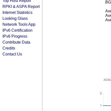
Top Host Report
BG
RPKI & ASPA Report
Ave
Internet Statistics
Ave
Looking Glass
Ave
Network Tools App
IPv6 Certification
IPv6 Progress
Contribute Data
Credits
Contact Us
AS38