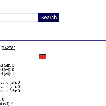
/lg/142782
 (all): 1
d (v4): 0
d (v6): 1
alid (all): 0
valid (v4): 0
valid (v6): 0
: 0
 (v4): 0