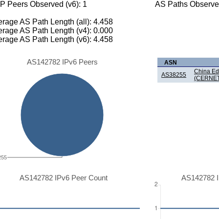
P Peers Observed (v6): 1
AS Paths Observed
rage AS Path Length (all): 4.458
rage AS Path Length (v4): 0.000
rage AS Path Length (v6): 4.458
AS142782 IPv6 Peers
ASN
China Ed
AS38255
(CERNET
255
AS142782 IPv6 Peer Count
AS142782 I