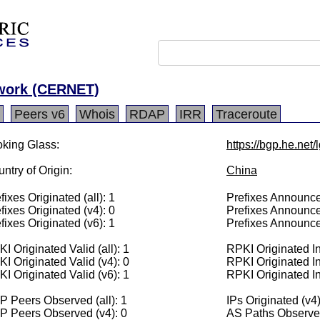
twork (CERNET)
Peers v6
Whois
RDAP
IRR
Traceroute
king Glass:
https://bgp.he.net
ntry of Origin:
China
fixes Originated (all): 1
Prefixes Announced
fixes Originated (v4): 0
Prefixes Announce
fixes Originated (v6): 1
Prefixes Announce
I Originated Valid (all): 1
RPKI Originated Inv
I Originated Valid (v4): 0
RPKI Originated In
I Originated Valid (v6): 1
RPKI Originated In
 Peers Observed (all): 1
IPs Originated (v4)
P Peers Observed (v4): 0
AS Paths Observed