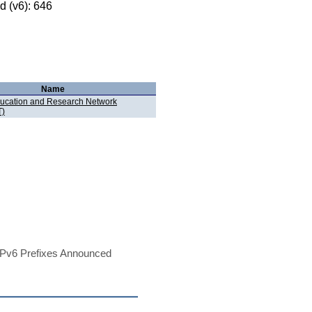
 (v6): 646
Name
ucation and Research Network
)
Pv6 Prefixes Announced