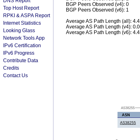
DNS Report
BGP Peers Observed (v4): 0
Top Host Report
BGP Peers Observed (v6): 1
RPKI & ASPA Report
Average AS Path Length (all): 4.
Internet Statistics
Average AS Path Length (v4): 0.
Looking Glass
Average AS Path Length (v6): 4.
Network Tools App
IPv6 Certification
IPv6 Progress
Contribute Data
Credits
Contact Us
AS38255
ASN
AS38255