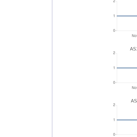
AS1
AS