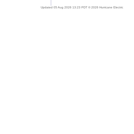
Updated 05 Aug 2026 13:23 PDT © 2026 Hurricane Electric