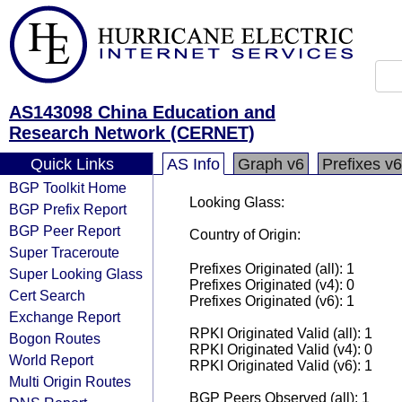
AS143098 China Education and
Research Network (CERNET)
Quick Links
AS Info
Graph v6
Prefixes v6
BGP Toolkit Home
Looking Glass:
BGP Prefix Report
BGP Peer Report
Country of Origin:
Super Traceroute
Prefixes Originated (all): 1
Super Looking Glass
Prefixes Originated (v4): 0
Cert Search
Prefixes Originated (v6): 1
Exchange Report
RPKI Originated Valid (all): 1
Bogon Routes
RPKI Originated Valid (v4): 0
World Report
RPKI Originated Valid (v6): 1
Multi Origin Routes
BGP Peers Observed (all): 1