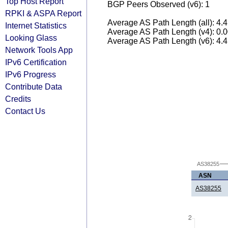
Top Host Report
BGP Peers Observed (v6): 1
RPKI & ASPA Report
Average AS Path Length (all): 4.
Internet Statistics
Average AS Path Length (v4): 0.
Looking Glass
Average AS Path Length (v6): 4.
Network Tools App
IPv6 Certification
IPv6 Progress
Contribute Data
Credits
Contact Us
AS38255
ASN
AS38255