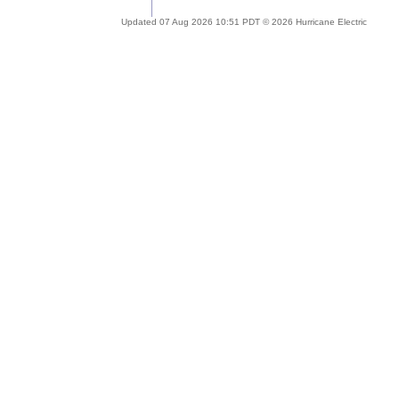
Updated 07 Aug 2026 10:51 PDT © 2026 Hurricane Electric