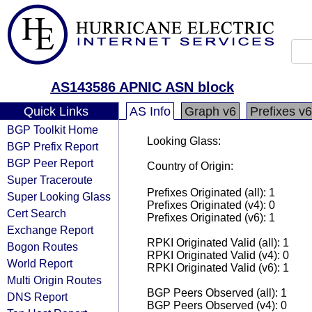
AS143586 APNIC ASN block
Quick Links
AS Info
Graph v6
Prefixes v6
BGP Toolkit Home
Looking Glass:
BGP Prefix Report
BGP Peer Report
Country of Origin:
Super Traceroute
Prefixes Originated (all): 1
Super Looking Glass
Prefixes Originated (v4): 0
Cert Search
Prefixes Originated (v6): 1
Exchange Report
RPKI Originated Valid (all): 1
Bogon Routes
RPKI Originated Valid (v4): 0
World Report
RPKI Originated Valid (v6): 1
Multi Origin Routes
BGP Peers Observed (all): 1
DNS Report
BGP Peers Observed (v4): 0