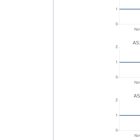
AS1
AS