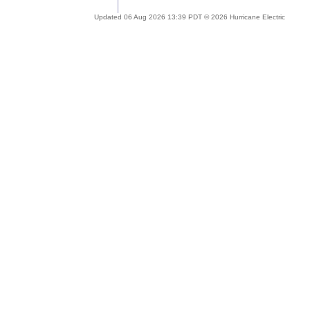
Updated 06 Aug 2026 13:39 PDT © 2026 Hurricane Electric