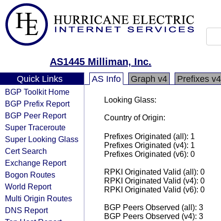
AS1445 Milliman, Inc.
Quick Links
AS Info
Graph v4
Prefixes v4
BGP Toolkit Home
Looking Glass:
BGP Prefix Report
BGP Peer Report
Country of Origin:
Super Traceroute
Prefixes Originated (all): 1
Super Looking Glass
Prefixes Originated (v4): 1
Cert Search
Prefixes Originated (v6): 0
Exchange Report
RPKI Originated Valid (all): 0
Bogon Routes
RPKI Originated Valid (v4): 0
World Report
RPKI Originated Valid (v6): 0
Multi Origin Routes
BGP Peers Observed (all): 3
DNS Report
BGP Peers Observed (v4): 3