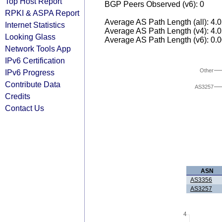
Top Host Report
BGP Peers Observed (v6): 0
RPKI & ASPA Report
Average AS Path Length (all): 4.
Internet Statistics
Average AS Path Length (v4): 4.
Looking Glass
Average AS Path Length (v6): 0.
Network Tools App
IPv6 Certification
Other
IPv6 Progress
Contribute Data
AS3257
Credits
Contact Us
ASN
AS3356
AS3257