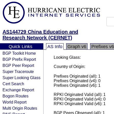
AS144729 China Education and
Research Network (CERNET)
Quick Links
AS Info
Graph v6
Prefixes v6
BGP Toolkit Home
Looking Glass:
BGP Prefix Report
BGP Peer Report
Country of Origin:
Super Traceroute
Prefixes Originated (all): 1
Super Looking Glass
Prefixes Originated (v4): 0
Cert Search
Prefixes Originated (v6): 1
Exchange Report
RPKI Originated Valid (all): 1
Bogon Routes
RPKI Originated Valid (v4): 0
World Report
RPKI Originated Valid (v6): 1
Multi Origin Routes
BGP Peers Observed (all): 1