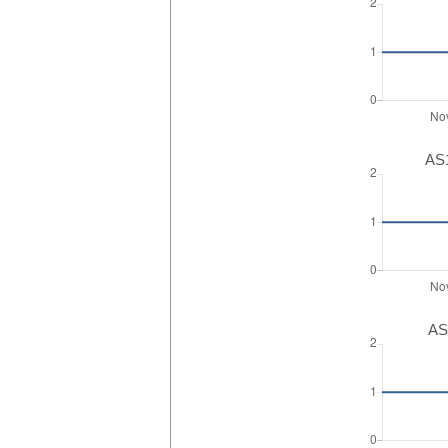
AS1
AS