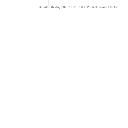
Updated 07 Aug 2026 10:51 PDT © 2026 Hurricane Electric