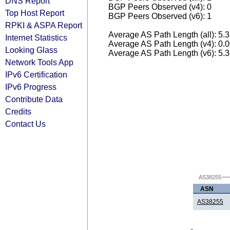
DNS Report
BGP Peers Observed (v4): 0
Top Host Report
BGP Peers Observed (v6): 1
RPKI & ASPA Report
Average AS Path Length (all): 5.
Internet Statistics
Average AS Path Length (v4): 0.
Looking Glass
Average AS Path Length (v6): 5.
Network Tools App
IPv6 Certification
IPv6 Progress
Contribute Data
Credits
Contact Us
AS38255
ASN
AS38255