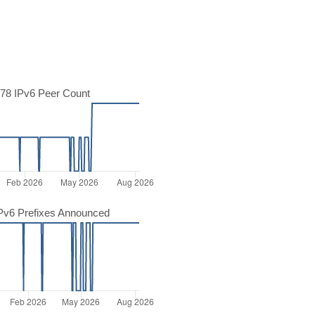
78 IPv6 Peer Count
Pv6 Prefixes Announced