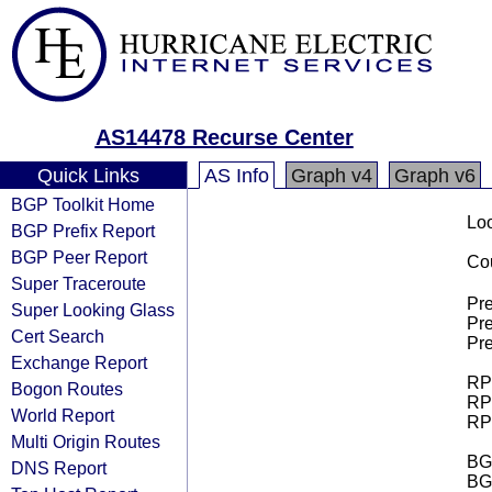
AS14478 Recurse Center
Quick Links
AS Info
Graph v4
Graph v6
BGP Toolkit Home
Loo
BGP Prefix Report
BGP Peer Report
Cou
Super Traceroute
Pre
Super Looking Glass
Pre
Cert Search
Pre
Exchange Report
RPK
Bogon Routes
RPK
World Report
RPK
Multi Origin Routes
BGP
DNS Report
BG