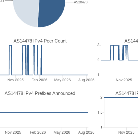
271
AS20473
AS14478 IPv4 Peer Count
AS144
AS14478 IPv4 Prefixes Announced
AS14478 I