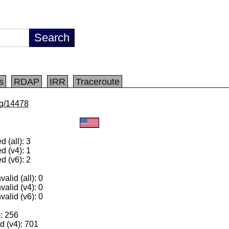
s
RDAP
IRR
Traceroute
/lg/14478
 (all): 3
d (v4): 1
d (v6): 2
alid (all): 0
valid (v4): 0
valid (v6): 0
): 256
 (v4): 701