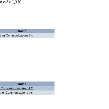
 (v6): 1,338
Name
rter Communications Inc
Name
 Constant Company, LLC
rter Communications Inc