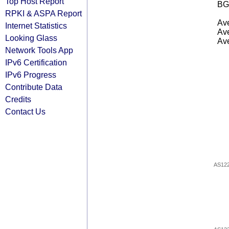
Top Host Report
BG
RPKI & ASPA Report
Ave
Internet Statistics
Ave
Looking Glass
Ave
Network Tools App
IPv6 Certification
IPv6 Progress
Contribute Data
Credits
Contact Us
AS12