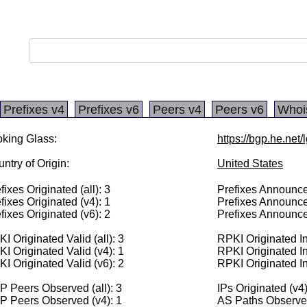
Prefixes v4
Prefixes v6
Peers v4
Peers v6
Whoi
king Glass:
https://bgp.he.net
ntry of Origin:
United States
fixes Originated (all): 3
Prefixes Announced
fixes Originated (v4): 1
Prefixes Announce
fixes Originated (v6): 2
Prefixes Announce
I Originated Valid (all): 3
RPKI Originated Inv
I Originated Valid (v4): 1
RPKI Originated In
I Originated Valid (v6): 2
RPKI Originated In
 Peers Observed (all): 3
IPs Originated (v4
P Peers Observed (v4): 1
AS Paths Observed