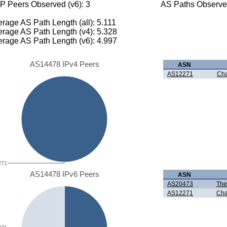
P Peers Observed (v6): 3
AS Paths Observed
rage AS Path Length (all): 5.111
rage AS Path Length (v4): 5.328
rage AS Path Length (v6): 4.997
AS14478 IPv4 Peers
ASN
AS12271
Cha
271
AS14478 IPv6 Peers
ASN
AS20473
The
AS12271
Cha