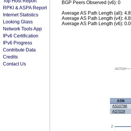
Top Host Report
BGP Peers Observed (v6): 0
RPKI & ASPA Report
Average AS Path Length (all): 4.
Internet Statistics
Average AS Path Length (v4): 4.
Looking Glass
Average AS Path Length (v6): 0.
Network Tools App
IPv6 Certification
IPv6 Progress
Contribute Data
Credits
Contact Us
AS7029
ASN
AS10796
AS7029