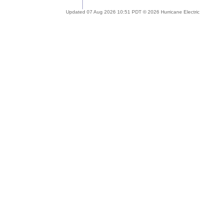
Updated 07 Aug 2026 10:51 PDT © 2026 Hurricane Electric