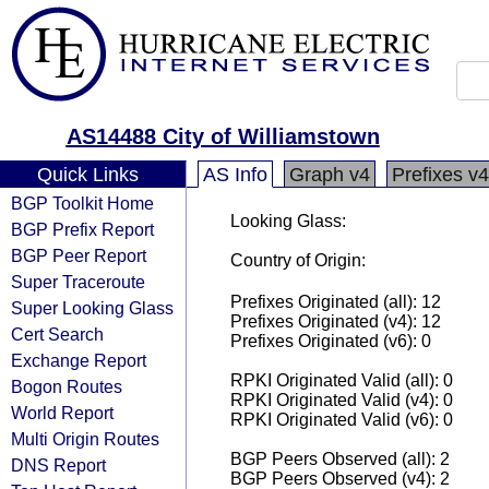
AS14488 City of Williamstown
Quick Links
AS Info
Graph v4
Prefixes v4
BGP Toolkit Home
Looking Glass:
BGP Prefix Report
BGP Peer Report
Country of Origin:
Super Traceroute
Prefixes Originated (all): 12
Super Looking Glass
Prefixes Originated (v4): 12
Cert Search
Prefixes Originated (v6): 0
Exchange Report
RPKI Originated Valid (all): 0
Bogon Routes
RPKI Originated Valid (v4): 0
World Report
RPKI Originated Valid (v6): 0
Multi Origin Routes
BGP Peers Observed (all): 2
DNS Report
BGP Peers Observed (v4): 2