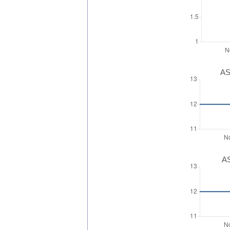
AS
AS