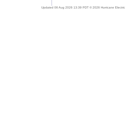
Updated 06 Aug 2026 13:39 PDT © 2026 Hurricane Electric