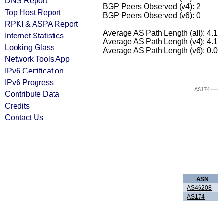
DNS Report
BGP Peers Observed (v4): 2
Top Host Report
BGP Peers Observed (v6): 0
RPKI & ASPA Report
Average AS Path Length (all): 4.
Internet Statistics
Average AS Path Length (v4): 4.
Looking Glass
Average AS Path Length (v6): 0.
Network Tools App
IPv6 Certification
IPv6 Progress
AS174
Contribute Data
Credits
Contact Us
ASN
AS46208
AS174