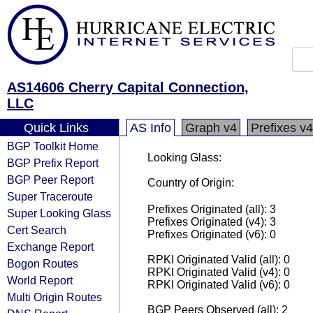
AS14606 Cherry Capital Connection,
LLC
Quick Links
AS Info
Graph v4
Prefixes v4
BGP Toolkit Home
Looking Glass:
BGP Prefix Report
BGP Peer Report
Country of Origin:
Super Traceroute
Prefixes Originated (all): 3
Super Looking Glass
Prefixes Originated (v4): 3
Cert Search
Prefixes Originated (v6): 0
Exchange Report
RPKI Originated Valid (all): 0
Bogon Routes
RPKI Originated Valid (v4): 0
World Report
RPKI Originated Valid (v6): 0
Multi Origin Routes
BGP Peers Observed (all): 2