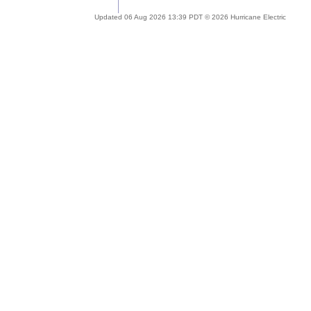
Updated 06 Aug 2026 13:39 PDT © 2026 Hurricane Electric