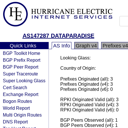
AS147287 DATAPARADISE
Quick Links
AS Info
Graph v4
Prefixes v4
BGP Toolkit Home
Looking Glass:
BGP Prefix Report
BGP Peer Report
Country of Origin:
Super Traceroute
Prefixes Originated (all): 3
Super Looking Glass
Prefixes Originated (v4): 3
Cert Search
Prefixes Originated (v6): 0
Exchange Report
RPKI Originated Valid (all): 3
Bogon Routes
RPKI Originated Valid (v4): 3
World Report
RPKI Originated Valid (v6): 0
Multi Origin Routes
BGP Peers Observed (all): 1
DNS Report
BGP Peers Observed (v4): 1