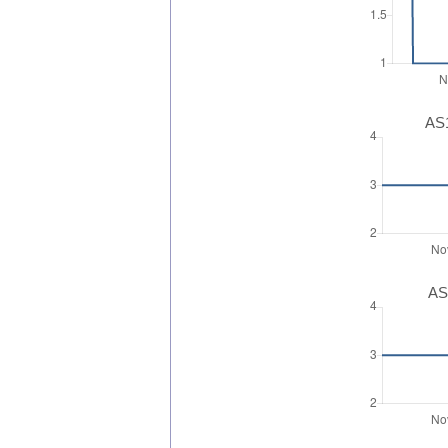
AS1
AS