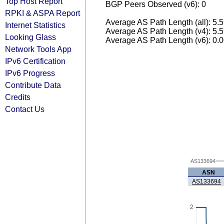
Top Host Report
BGP Peers Observed (v6): 0
RPKI & ASPA Report
Average AS Path Length (all): 5.
Internet Statistics
Average AS Path Length (v4): 5.
Looking Glass
Average AS Path Length (v6): 0.
Network Tools App
IPv6 Certification
IPv6 Progress
Contribute Data
Credits
Contact Us
AS133694
ASN
AS133694