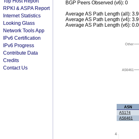
Top Host Report
BGP Peers Observed (v6): 0
RPKI & ASPA Report
Average AS Path Length (all): 3.
Internet Statistics
Average AS Path Length (v4): 3.
Looking Glass
Average AS Path Length (v6): 0.
Network Tools App
IPv6 Certification
Other
IPv6 Progress
Contribute Data
Credits
Contact Us
AS6461
ASN
AS174
AS6461