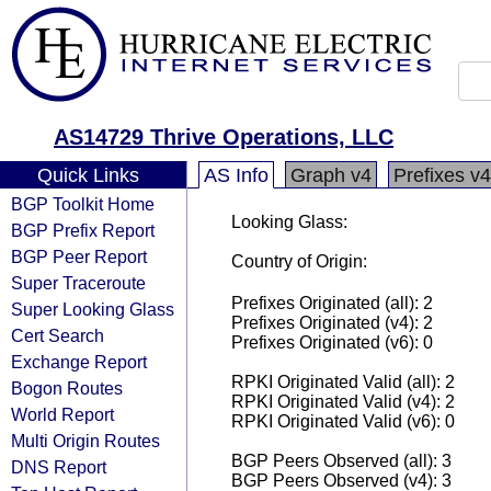
AS14729 Thrive Operations, LLC
Quick Links
AS Info
Graph v4
Prefixes v4
BGP Toolkit Home
Looking Glass:
BGP Prefix Report
BGP Peer Report
Country of Origin:
Super Traceroute
Prefixes Originated (all): 2
Super Looking Glass
Prefixes Originated (v4): 2
Cert Search
Prefixes Originated (v6): 0
Exchange Report
RPKI Originated Valid (all): 2
Bogon Routes
RPKI Originated Valid (v4): 2
World Report
RPKI Originated Valid (v6): 0
Multi Origin Routes
BGP Peers Observed (all): 3
DNS Report
BGP Peers Observed (v4): 3