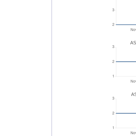
AS
AS