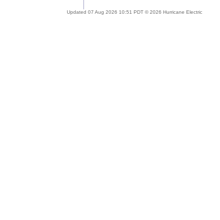
Updated 07 Aug 2026 10:51 PDT © 2026 Hurricane Electric