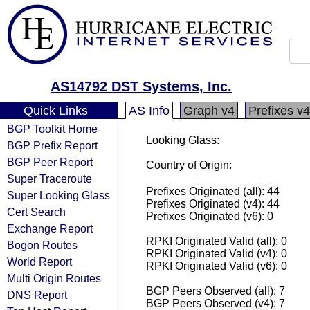
AS14792 DST Systems, Inc.
Quick Links
AS Info
Graph v4
Prefixes v4
BGP Toolkit Home
Looking Glass:
BGP Prefix Report
BGP Peer Report
Country of Origin:
Super Traceroute
Prefixes Originated (all): 44
Super Looking Glass
Prefixes Originated (v4): 44
Cert Search
Prefixes Originated (v6): 0
Exchange Report
RPKI Originated Valid (all): 0
Bogon Routes
RPKI Originated Valid (v4): 0
World Report
RPKI Originated Valid (v6): 0
Multi Origin Routes
BGP Peers Observed (all): 7
DNS Report
BGP Peers Observed (v4): 7