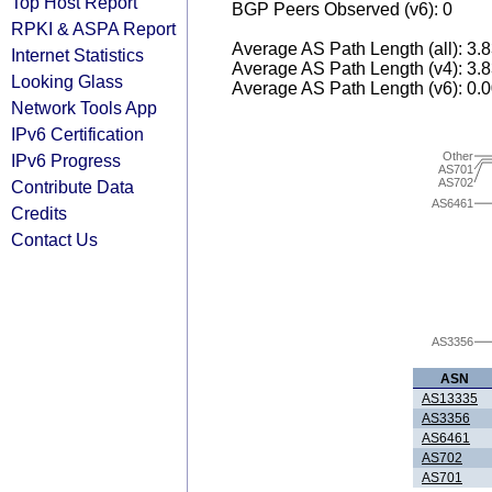
Top Host Report
BGP Peers Observed (v6): 0
RPKI & ASPA Report
Average AS Path Length (all): 3.
Internet Statistics
Average AS Path Length (v4): 3.
Looking Glass
Average AS Path Length (v6): 0.
Network Tools App
IPv6 Certification
Other
IPv6 Progress
AS701
AS702
Contribute Data
AS6461
Credits
Contact Us
AS3356
ASN
AS13335
AS3356
AS6461
AS702
AS701