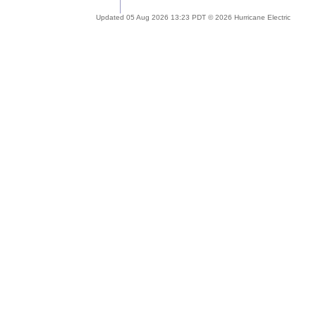
Updated 05 Aug 2026 13:23 PDT © 2026 Hurricane Electric