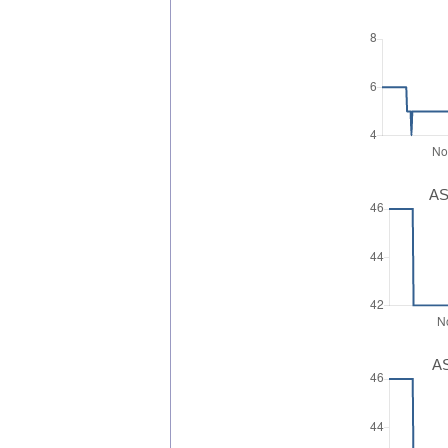
AS
AS