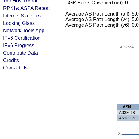
Top Host Report
BGP Peers Observed (v6): 0
RPKI & ASPA Report
Average AS Path Length (all): 5.
Internet Statistics
Average AS Path Length (v4): 5.
Looking Glass
Average AS Path Length (v6): 0.
Network Tools App
IPv6 Certification
IPv6 Progress
AS26554
Contribute Data
Credits
Contact Us
ASN
AS33668
AS26554