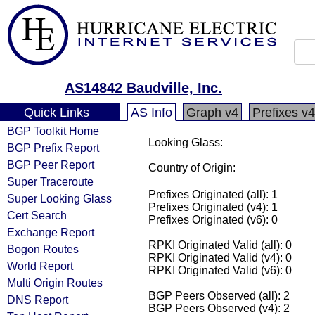
AS14842 Baudville, Inc.
Quick Links
AS Info
Graph v4
Prefixes v4
BGP Toolkit Home
Looking Glass:
BGP Prefix Report
BGP Peer Report
Country of Origin:
Super Traceroute
Prefixes Originated (all): 1
Super Looking Glass
Prefixes Originated (v4): 1
Cert Search
Prefixes Originated (v6): 0
Exchange Report
RPKI Originated Valid (all): 0
Bogon Routes
RPKI Originated Valid (v4): 0
World Report
RPKI Originated Valid (v6): 0
Multi Origin Routes
BGP Peers Observed (all): 2
DNS Report
BGP Peers Observed (v4): 2