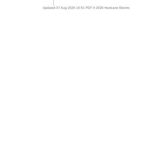
Updated 07 Aug 2026 10:51 PDT © 2026 Hurricane Electric