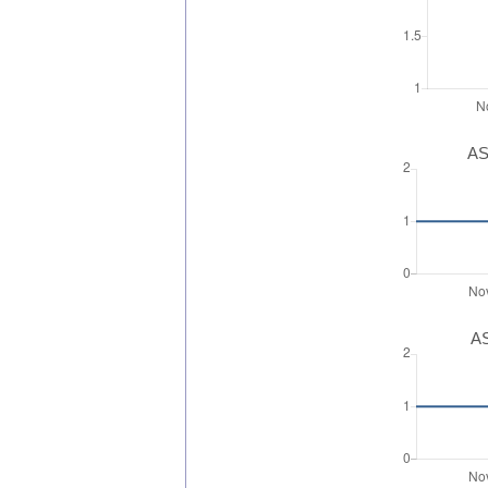
AS
AS