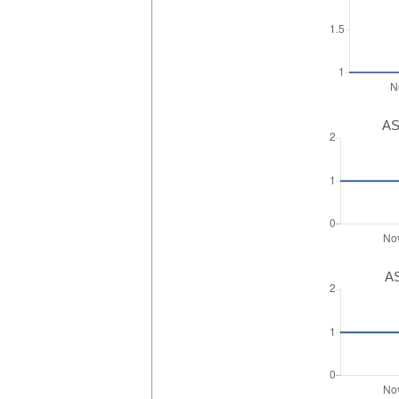
AS
AS