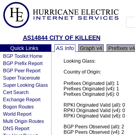
AS14844 CITY OF KILLEEN
Quick Links
AS Info
Graph v4
Prefixes v4
BGP Toolkit Home
Looking Glass:
BGP Prefix Report
BGP Peer Report
Country of Origin:
Super Traceroute
Prefixes Originated (all): 1
Super Looking Glass
Prefixes Originated (v4): 1
Cert Search
Prefixes Originated (v6): 0
Exchange Report
RPKI Originated Valid (all): 0
Bogon Routes
RPKI Originated Valid (v4): 0
World Report
RPKI Originated Valid (v6): 0
Multi Origin Routes
BGP Peers Observed (all): 2
DNS Report
BGP Peers Observed (v4): 2