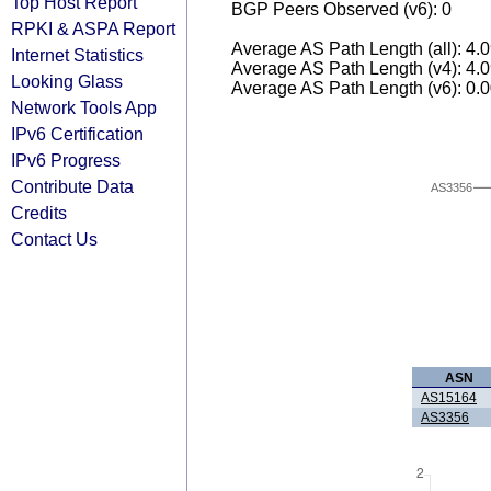
Top Host Report
BGP Peers Observed (v6): 0
RPKI & ASPA Report
Average AS Path Length (all): 4.
Internet Statistics
Average AS Path Length (v4): 4.
Looking Glass
Average AS Path Length (v6): 0.
Network Tools App
IPv6 Certification
IPv6 Progress
Contribute Data
AS3356
Credits
Contact Us
ASN
AS15164
AS3356