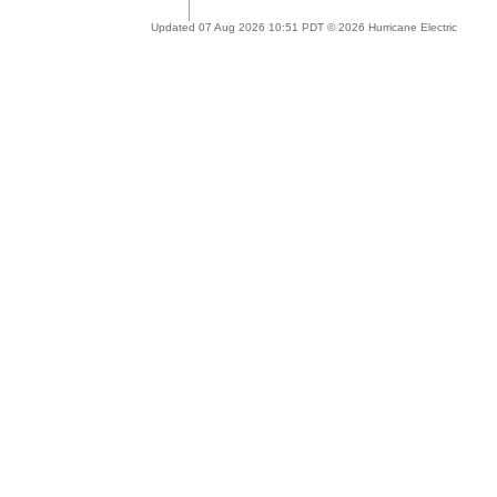
Updated 07 Aug 2026 10:51 PDT © 2026 Hurricane Electric